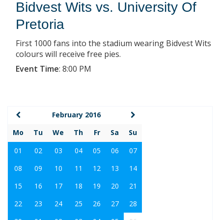
Bidvest Wits vs. University Of
Pretoria
First 1000 fans into the stadium wearing Bidvest Wits
colours will receive free pies.
Event Time
:
8:00 PM
February 2016
Mo
Tu
We
Th
Fr
Sa
Su
01
02
03
04
05
06
07
08
09
10
11
12
13
14
15
16
17
18
19
20
21
22
23
24
25
26
27
28