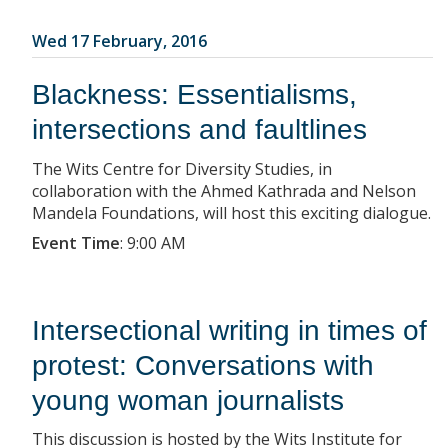
Wed 17 February, 2016
Blackness: Essentialisms,
intersections and faultlines
The Wits Centre for Diversity Studies, in
collaboration with the Ahmed Kathrada and Nelson
Mandela Foundations, will host this exciting dialogue.
Event Time
:
9:00 AM
Intersectional writing in times of
protest: Conversations with
young woman journalists
This discussion is hosted by the Wits Institute for