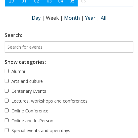
29
01
02
03
04
05
06
Day
|
Week
|
Month
|
Year
|
All
Search:
Show categories:
Alumni
Arts and culture
Centenary Events
Lectures, workshops and conferences
Online Conference
Online and In-Person
Special events and open days