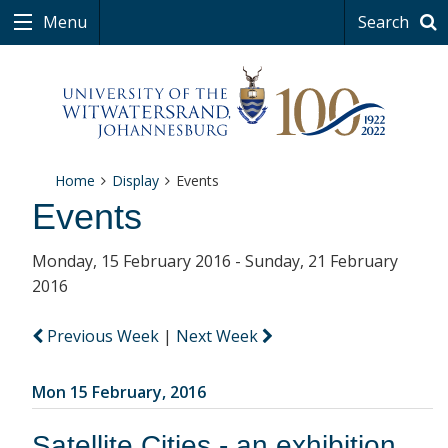
Menu
Search
Home
Display
Events
Events
Monday, 15 February 2016 - Sunday, 21 February
2016
Previous Week
|
Next Week
Mon 15 February, 2016
Satellite Cities - an exhibition