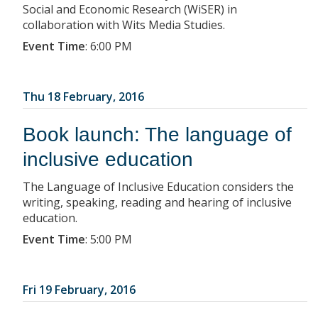
Social and Economic Research (WiSER) in
collaboration with Wits Media Studies.
Event Time
:
6:00 PM
Thu 18 February, 2016
Book launch: The language of
inclusive education
The Language of Inclusive Education considers the
writing, speaking, reading and hearing of inclusive
education.
Event Time
:
5:00 PM
Fri 19 February, 2016