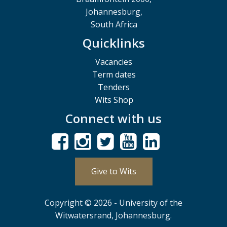
Johannesburg,
South Africa
Quicklinks
Vacancies
Term dates
Tenders
Wits Shop
Connect with us
Give to Wits
Copyright © 2026 - University of the
Witwatersrand, Johannesburg.