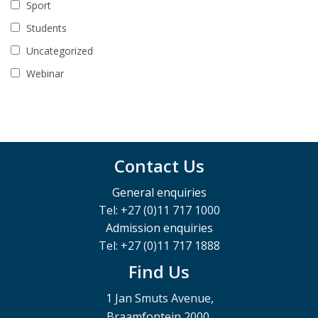
Sport
Students
Uncategorized
Webinar
Contact Us
General enquiries
Tel: +27 (0)11 717 1000
Admission enquiries
Tel: +27 (0)11 717 1888
Find Us
1 Jan Smuts Avenue,
Braamfontein 2000,