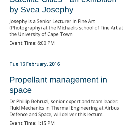
by Svea Josephy
Josephy is a Senior Lecturer in Fine Art
(Photography) at the Michaelis school of Fine Art at
the University of Cape Town
Event Time
:
6:00 PM
Tue 16 February, 2016
Propellant management in
space
Dr Phillip Behruzi, senior expert and team leader:
Fluid Mechanics in Thermal Engineering at Airbus
Defence and Space, will deliver this lecture.
Event Time
:
1:15 PM