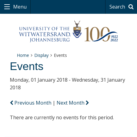
Menu
Search
Home
Display
Events
Events
Monday, 01 January 2018 - Wednesday, 31 January
2018
Previous Month
|
Next Month
There are currently no events for this period.