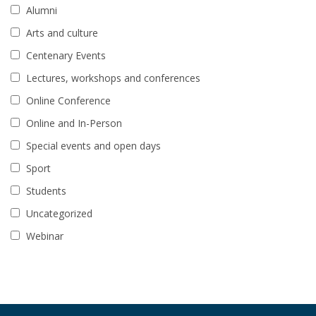
Alumni
Arts and culture
Centenary Events
Lectures, workshops and conferences
Online Conference
Online and In-Person
Special events and open days
Sport
Students
Uncategorized
Webinar