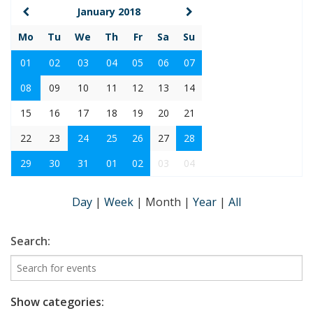
January 2018
Mo
Tu
We
Th
Fr
Sa
Su
01
02
03
04
05
06
07
08
09
10
11
12
13
14
15
16
17
18
19
20
21
22
23
24
25
26
27
28
29
30
31
01
02
03
04
Day
|
Week
|
Month
|
Year
|
All
Search:
Show categories: