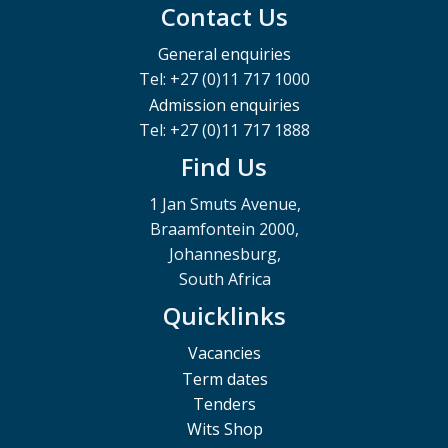
Contact Us
General enquiries
Tel: +27 (0)11 717 1000
Admission enquiries
Tel: +27 (0)11 717 1888
Find Us
1 Jan Smuts Avenue,
Braamfontein 2000,
Johannesburg,
South Africa
Quicklinks
Vacancies
Term dates
Tenders
Wits Shop