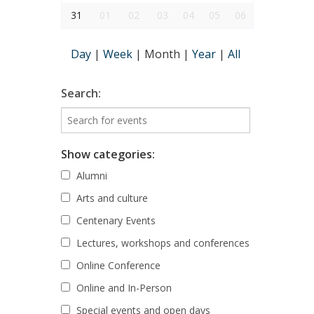
31
01
02
03
04
05
06
Day
|
Week
|
Month
|
Year
|
All
Search:
Show categories:
Alumni
Arts and culture
Centenary Events
Lectures, workshops and conferences
Online Conference
Online and In-Person
Special events and open days