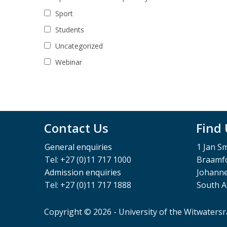
Sport
Students
Uncategorized
Webinar
Contact Us
Find
General enquiries
1 Jan S
Tel: +27 (0)11 717 1000
Braamfo
Admission enquiries
Johann
Tel: +27 (0)11 717 1888
South A
Copyright © 2026 - University of the Witwaters