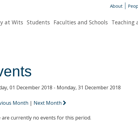
About
Peop
y at Wits
Students
Faculties and Schools
Teaching 
vents
day, 01 December 2018 - Monday, 31 December 2018
vious Month
|
Next Month
 are currently no events for this period.