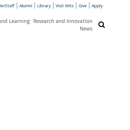
le/Staff
Alumni
Library
Visit Wits
Give
Apply
and Learning
Research and Innovation
Search
News