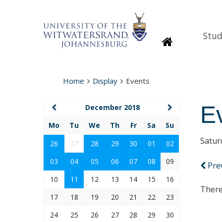
Stud
Homepage
Home
Display
Events
E
December 2018
Mo
Tu
We
Th
Fr
Sa
Su
Satur
26
27
28
29
30
01
02
03
04
05
06
07
08
09
Pre
10
11
12
13
14
15
16
There
17
18
19
20
21
22
23
24
25
26
27
28
29
30