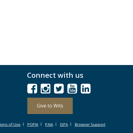
Connect with us
Give to Wits
ions of Use
POPIA
PAIA
ISPA
Browser Support