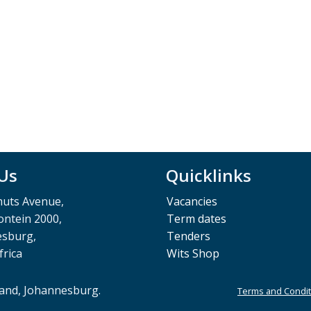
 Us
Quicklinks
muts Avenue,
Vacancies
ntein 2000,
Term dates
esburg,
Tenders
frica
Wits Shop
rand, Johannesburg.
Terms and Condit