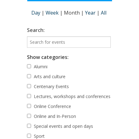
Day
|
Week
|
Month
|
Year
|
All
Search:
Show categories:
Alumni
Arts and culture
Centenary Events
Lectures, workshops and conferences
Online Conference
Online and In-Person
Special events and open days
Sport