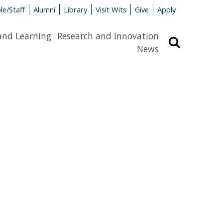
le/Staff
Alumni
Library
Visit Wits
Give
Apply
and Learning
Research and Innovation
Search
News