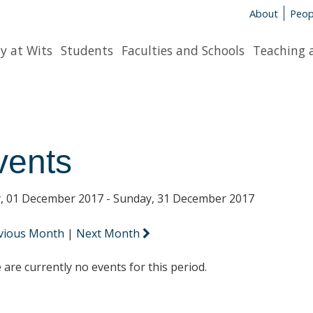
About
Peop
y at Wits
Students
Faculties and Schools
Teaching 
vents
y, 01 December 2017 - Sunday, 31 December 2017
vious Month
|
Next Month
 are currently no events for this period.