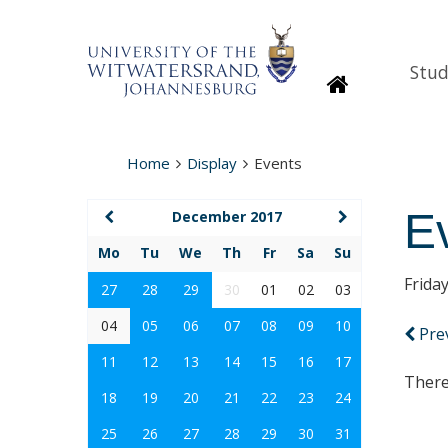
Stud
Homepage
Home
Display
Events
E
December 2017
Mo
Tu
We
Th
Fr
Sa
Su
Frida
27
28
29
30
01
02
03
04
05
06
07
08
09
10
Pre
11
12
13
14
15
16
17
There
18
19
20
21
22
23
24
25
26
27
28
29
30
31