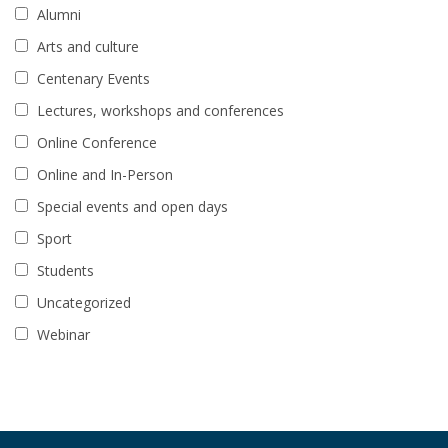
Alumni
Arts and culture
Centenary Events
Lectures, workshops and conferences
Online Conference
Online and In-Person
Special events and open days
Sport
Students
Uncategorized
Webinar