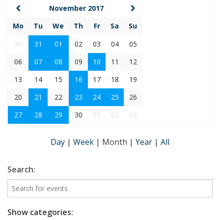
November 2017
Mo
Tu
We
Th
Fr
Sa
Su
30
31
01
02
03
04
05
06
07
08
09
10
11
12
13
14
15
16
17
18
19
20
21
22
23
24
25
26
27
28
29
30
01
02
03
Day
|
Week
|
Month
|
Year
|
All
Search:
Show categories: