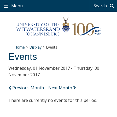
Menu
Search
Home
Display
Events
Events
Wednesday, 01 November 2017 - Thursday, 30
November 2017
Previous Month
|
Next Month
There are currently no events for this period.