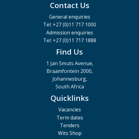
Contact Us
General enquiries
Tel: +27 (0)11 717 1000
Admission enquiries
Tel: +27 (0)11 717 1888
Find Us
1 Jan Smuts Avenue,
Braamfontein 2000,
Johannesburg,
South Africa
Quicklinks
Vacancies
Term dates
Tenders
Wits Shop