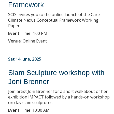
Framework
SCIS invites you to the online launch of the Care-
Climate Nexus Conceptual Framework Working
Paper
Event Time
:
4:00 PM
Venue
:
Online Event
Sat 14 June, 2025
Slam Sculpture workshop with
Joni Brenner
Join artist Joni Brenner for a short walkabout of her
exhibition IMPACT followed by a hands-on workshop
on clay slam sculptures.
Event Time
:
10:30 AM