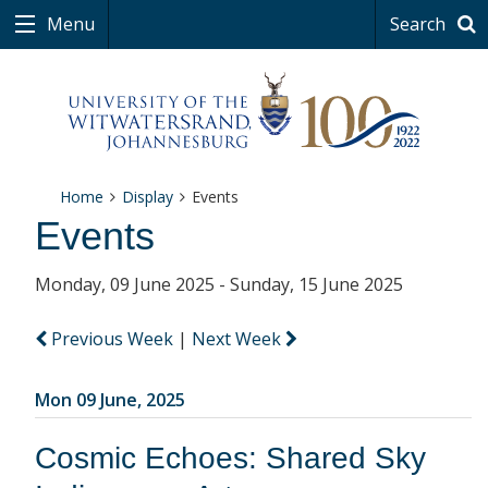
Menu
Search
Home
Display
Events
Events
Monday, 09 June 2025 - Sunday, 15 June 2025
Previous Week
|
Next Week
Mon 09 June, 2025
Cosmic Echoes: Shared Sky