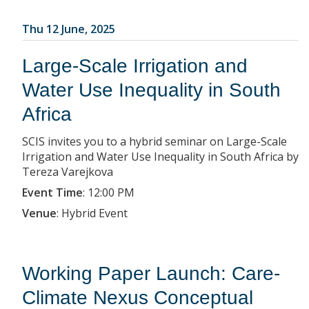
Thu 12 June, 2025
Large-Scale Irrigation and
Water Use Inequality in South
Africa
SCIS invites you to a hybrid seminar on Large-Scale
Irrigation and Water Use Inequality in South Africa by
Tereza Varejkova
Event Time
:
12:00 PM
Venue
:
Hybrid Event
Working Paper Launch: Care-
Climate Nexus Conceptual