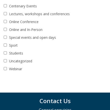
Centenary Events
Lectures, workshops and conferences
Online Conference
Online and In-Person
Special events and open days
Sport
Students
Uncategorized
Webinar
Contact Us
General enquiries