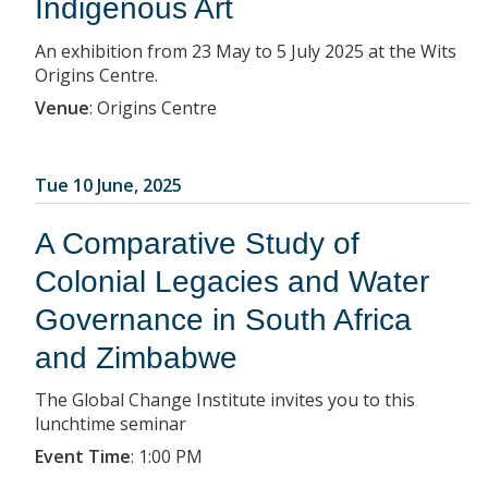
Indigenous Art
An exhibition from 23 May to 5 July 2025 at the Wits
Origins Centre.
Venue
:
Origins Centre
Tue 10 June, 2025
A Comparative Study of
Colonial Legacies and Water
Governance in South Africa
and Zimbabwe
The Global Change Institute invites you to this
lunchtime seminar
Event Time
:
1:00 PM