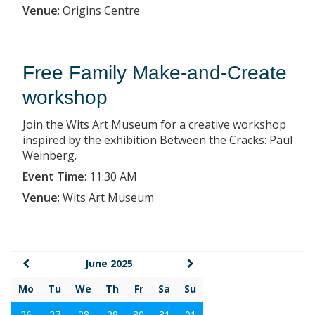
Venue
:
Origins Centre
Free Family Make-and-Create
workshop
Join the Wits Art Museum for a creative workshop
inspired by the exhibition Between the Cracks: Paul
Weinberg.
Event Time
:
11:30 AM
Venue
:
Wits Art Museum
June 2025
Mo
Tu
We
Th
Fr
Sa
Su
26
27
28
29
30
31
01