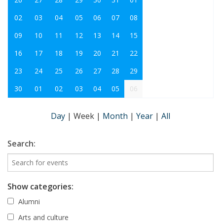
02
03
04
05
06
07
08
09
10
11
12
13
14
15
16
17
18
19
20
21
22
23
24
25
26
27
28
29
30
01
02
03
04
05
06
Day
|
Week
|
Month
|
Year
|
All
Search:
Show categories:
Alumni
Arts and culture