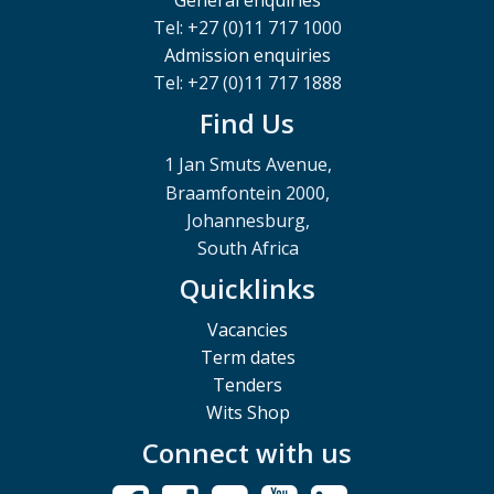
Tel: +27 (0)11 717 1000
Admission enquiries
Tel: +27 (0)11 717 1888
Find Us
1 Jan Smuts Avenue,
Braamfontein 2000,
Johannesburg,
South Africa
Quicklinks
Vacancies
Term dates
Tenders
Wits Shop
Connect with us