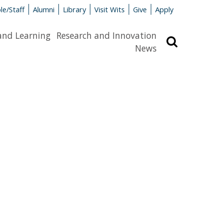
le/Staff
Alumni
Library
Visit Wits
Give
Apply
and Learning
Research and Innovation
Search
News