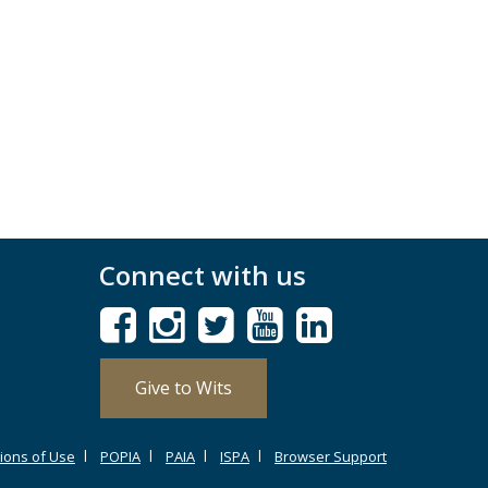
Connect with us
Give to Wits
ions of Use
POPIA
PAIA
ISPA
Browser Support