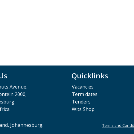
 Us
Quicklinks
muts Avenue,
Vacancies
ntein 2000,
Term dates
esburg,
Tenders
frica
Wits Shop
rand, Johannesburg.
Terms and Condit