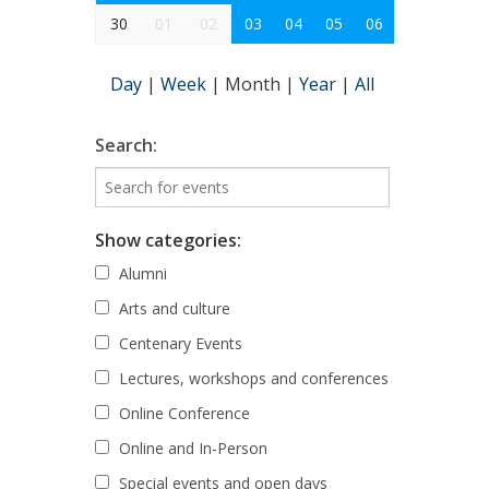
30
01
02
03
04
05
06
Day
|
Week
|
Month
|
Year
|
All
Search:
Show categories:
Alumni
Arts and culture
Centenary Events
Lectures, workshops and conferences
Online Conference
Online and In-Person
Special events and open days