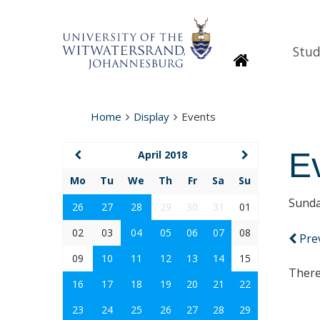
Stud
Homepage
Home
Display
Events
E
April 2018
Mo
Tu
We
Th
Fr
Sa
Su
Sunda
26
27
28
29
30
31
01
02
03
04
05
06
07
08
Pre
09
10
11
12
13
14
15
There
16
17
18
19
20
21
22
23
24
25
26
27
28
29