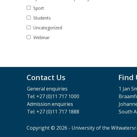
Sport
Students
Uncategorized
Webinar
Contact Us
Find
General enquiries
1 Jan S
Tel: +27 (0)11 717 1000
Braamfo
Admission enquiries
Johann
Tel: +27 (0)11 717 1888
South A
Copyright © 2026 - University of the Witwaters