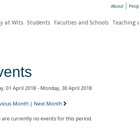
About
Peop
y at Wits
Students
Faculties and Schools
Teaching 
vents
y, 01 April 2018 - Monday, 30 April 2018
vious Month
|
Next Month
 are currently no events for this period.