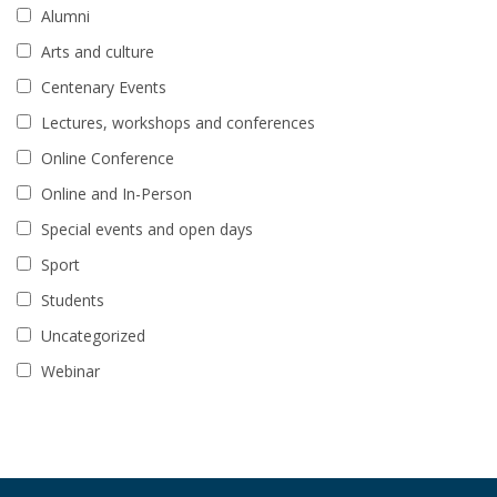
Alumni
Arts and culture
Centenary Events
Lectures, workshops and conferences
Online Conference
Online and In-Person
Special events and open days
Sport
Students
Uncategorized
Webinar