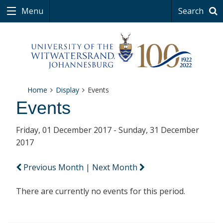
Menu
Search
Home
Display
Events
Events
Friday, 01 December 2017 - Sunday, 31 December
2017
Previous Month
|
Next Month
There are currently no events for this period.