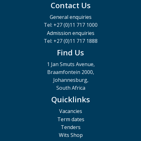
Contact Us
General enquiries
Tel: +27 (0)11 717 1000
Admission enquiries
Tel: +27 (0)11 717 1888
Find Us
1 Jan Smuts Avenue,
Braamfontein 2000,
Johannesburg,
South Africa
Quicklinks
Vacancies
Term dates
Tenders
Wits Shop