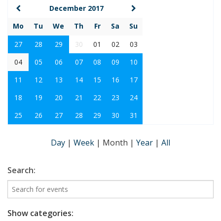
December 2017
Mo
Tu
We
Th
Fr
Sa
Su
27
28
29
30
01
02
03
04
05
06
07
08
09
10
11
12
13
14
15
16
17
18
19
20
21
22
23
24
25
26
27
28
29
30
31
Day
|
Week
|
Month
|
Year
|
All
Search:
Show categories: