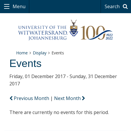
Menu
Search
Home
Display
Events
Events
Friday, 01 December 2017 - Sunday, 31 December
2017
Previous Month
|
Next Month
There are currently no events for this period.