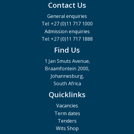
Contact Us
General enquiries
Tel: +27 (0)11 717 1000
Admission enquiries
Tel: +27 (0)11 717 1888
Find Us
1 Jan Smuts Avenue,
Braamfontein 2000,
Johannesburg,
South Africa
Quicklinks
Vacancies
Term dates
Tenders
Wits Shop