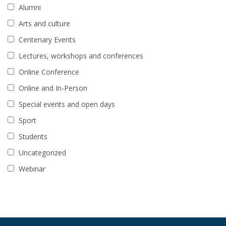
Alumni
Arts and culture
Centenary Events
Lectures, workshops and conferences
Online Conference
Online and In-Person
Special events and open days
Sport
Students
Uncategorized
Webinar