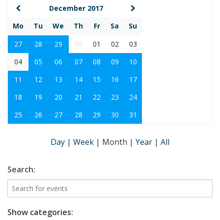
December 2017
Mo
Tu
We
Th
Fr
Sa
Su
27
28
29
30
01
02
03
04
05
06
07
08
09
10
11
12
13
14
15
16
17
18
19
20
21
22
23
24
25
26
27
28
29
30
31
Day
|
Week
|
Month
|
Year
|
All
Search:
Show categories: