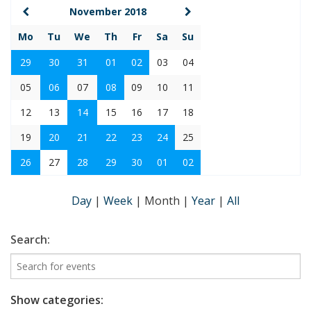
November 2018
Mo
Tu
We
Th
Fr
Sa
Su
29
30
31
01
02
03
04
05
06
07
08
09
10
11
12
13
14
15
16
17
18
19
20
21
22
23
24
25
26
27
28
29
30
01
02
Day
|
Week
|
Month
|
Year
|
All
Search:
Show categories: