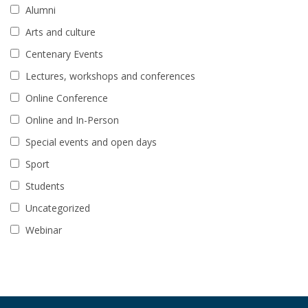
Alumni
Arts and culture
Centenary Events
Lectures, workshops and conferences
Online Conference
Online and In-Person
Special events and open days
Sport
Students
Uncategorized
Webinar