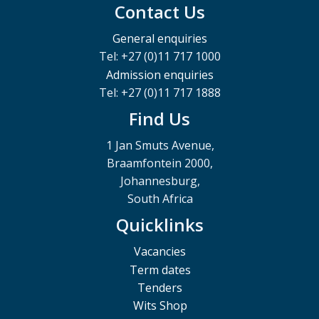
Contact Us
General enquiries
Tel: +27 (0)11 717 1000
Admission enquiries
Tel: +27 (0)11 717 1888
Find Us
1 Jan Smuts Avenue,
Braamfontein 2000,
Johannesburg,
South Africa
Quicklinks
Vacancies
Term dates
Tenders
Wits Shop