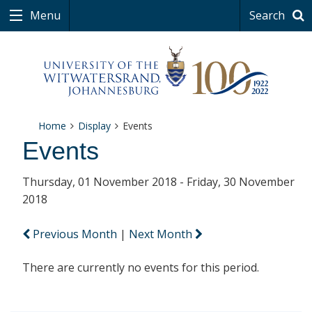
Menu
Search
Home
Display
Events
Events
Thursday, 01 November 2018 - Friday, 30 November
2018
Previous Month
|
Next Month
There are currently no events for this period.