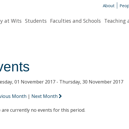
About
Peop
y at Wits
Students
Faculties and Schools
Teaching 
vents
sday, 01 November 2017 - Thursday, 30 November 2017
vious Month
|
Next Month
 are currently no events for this period.