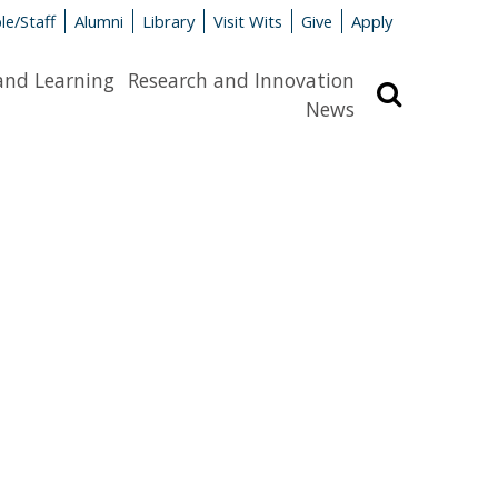
le/Staff
Alumni
Library
Visit Wits
Give
Apply
and Learning
Research and Innovation
Search
News