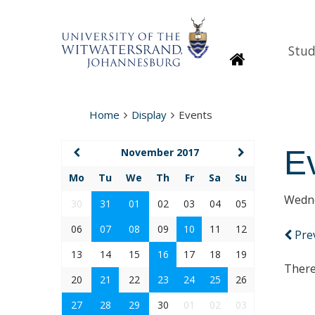
Stud
Homepage
Home
Display
Events
E
November 2017
Mo
Tu
We
Th
Fr
Sa
Su
Wedne
30
31
01
02
03
04
05
06
07
08
09
10
11
12
Pre
13
14
15
16
17
18
19
There
20
21
22
23
24
25
26
27
28
29
30
01
02
03