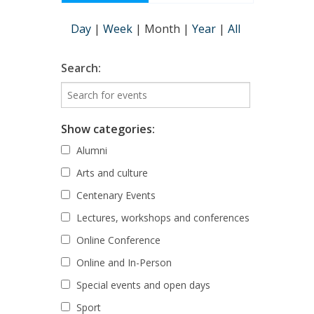
Day
|
Week
|
Month
|
Year
|
All
Search:
Show categories:
Alumni
Arts and culture
Centenary Events
Lectures, workshops and conferences
Online Conference
Online and In-Person
Special events and open days
Sport