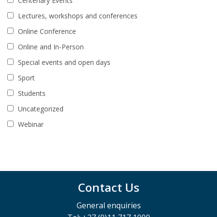
Centenary Events
Lectures, workshops and conferences
Online Conference
Online and In-Person
Special events and open days
Sport
Students
Uncategorized
Webinar
Contact Us
General enquiries