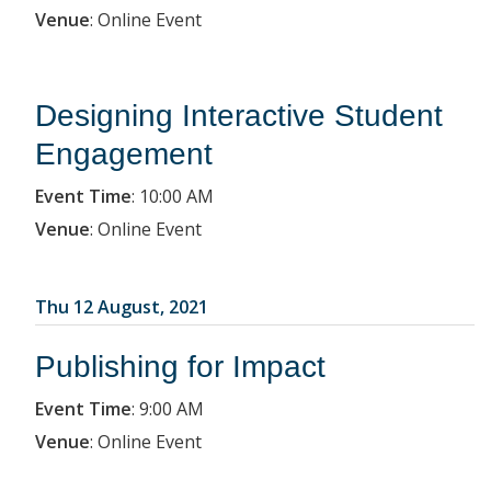
Venue
:
Online Event
Designing Interactive Student
Engagement
Event Time
:
10:00 AM
Venue
:
Online Event
Thu 12 August, 2021
Publishing for Impact
Event Time
:
9:00 AM
Venue
:
Online Event