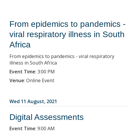
From epidemics to pandemics -
viral respiratory illness in South
Africa
From epidemics to pandemics - viral respiratory
illness in South Africa
Event Time
:
3:00 PM
Venue
:
Online Event
Wed 11 August, 2021
Digital Assessments
Event Time
:
9:00 AM