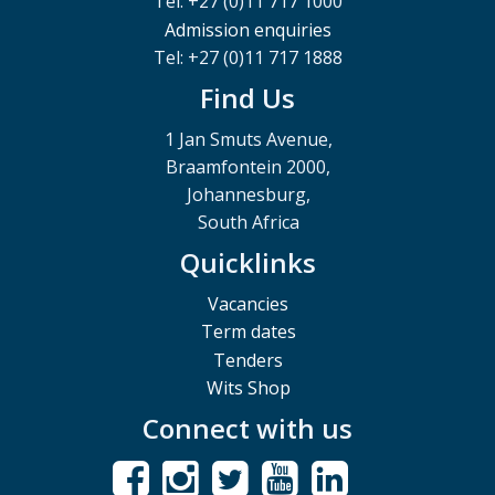
Tel: +27 (0)11 717 1000
Admission enquiries
Tel: +27 (0)11 717 1888
Find Us
1 Jan Smuts Avenue,
Braamfontein 2000,
Johannesburg,
South Africa
Quicklinks
Vacancies
Term dates
Tenders
Wits Shop
Connect with us