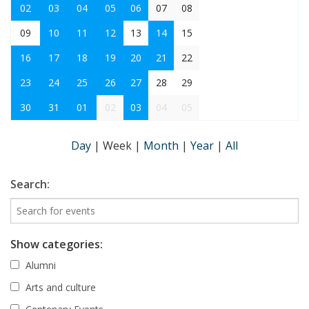
02
03
04
05
06
07
08
09
10
11
12
13
14
15
16
17
18
19
20
21
22
23
24
25
26
27
28
29
30
31
01
02
03
04
05
Day
|
Week
|
Month
|
Year
|
All
Search:
Show categories:
Alumni
Arts and culture