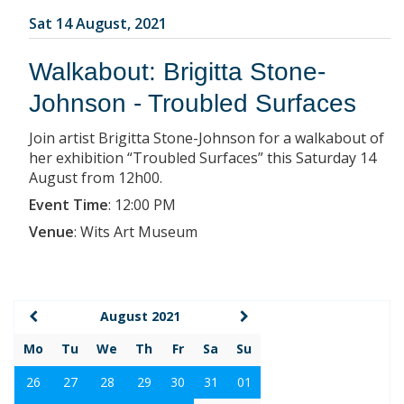
Sat 14 August, 2021
Walkabout: Brigitta Stone-
Johnson - Troubled Surfaces
Join artist Brigitta Stone-Johnson for a walkabout of
her exhibition “Troubled Surfaces” this Saturday 14
August from 12h00.
Event Time
:
12:00 PM
Venue
:
Wits Art Museum
August 2021
Mo
Tu
We
Th
Fr
Sa
Su
26
27
28
29
30
31
01