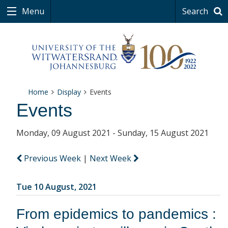
Menu
Search
Home
Display
Events
Events
Monday, 09 August 2021 - Sunday, 15 August 2021
Previous Week
|
Next Week
Tue 10 August, 2021
From epidemics to pandemics :