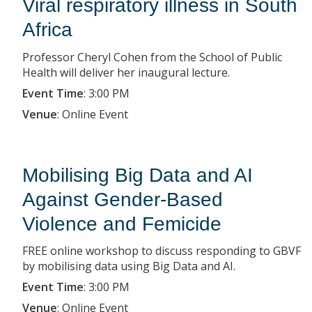
Viral respiratory illness in South
Africa
Professor Cheryl Cohen from the School of Public
Health will deliver her inaugural lecture.
Event Time
:
3:00 PM
Venue
:
Online Event
Mobilising Big Data and AI
Against Gender-Based
Violence and Femicide
FREE online workshop to discuss responding to GBVF
by mobilising data using Big Data and AI.
Event Time
:
3:00 PM
Venue
:
Online Event