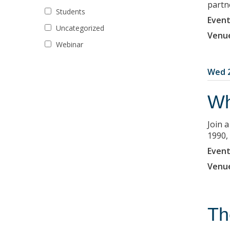
partne
Students
Event
Uncategorized
Venu
Webinar
Wed 2
Wh
Join 
1990,
Event
Venu
Th