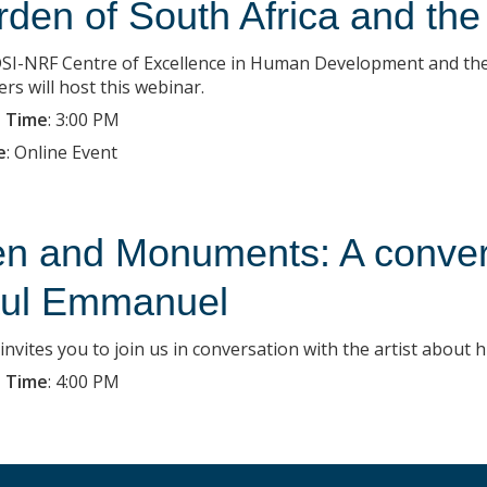
rden of South Africa and the 
SI-NRF Centre of Excellence in Human Development and the 
rs will host this webinar.
 Time
:
3:00 PM
e
:
Online Event
n and Monuments: A conversa
ul Emmanuel
nvites you to join us in conversation with the artist about 
 Time
:
4:00 PM