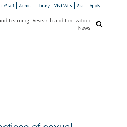
le/Staff
Alumni
Library
Visit Wits
Give
Apply
and Learning
Research and Innovation
Search
News