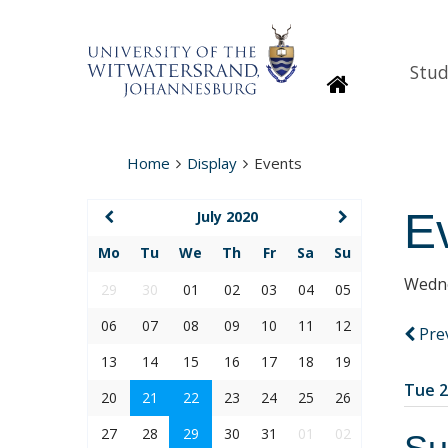
Stud
Homepage
Home
Display
Events
E
July 2020
Mo
Tu
We
Th
Fr
Sa
Su
Wedne
29
30
01
02
03
04
05
06
07
08
09
10
11
12
Pre
13
14
15
16
17
18
19
Tue 2
20
21
22
23
24
25
26
27
28
29
30
31
01
02