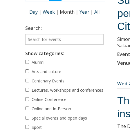
Su
pe
Day
|
Week
|
Month
|
Year
|
All
Ci
Search:
Simon
Salaa
Show categories:
Event
Alumni
Venu
Arts and culture
Centenary Events
Wed 2
Lectures, workshops and conferences
Th
Online Conference
Online and In-Person
in
Special events and open days
The D
Sport