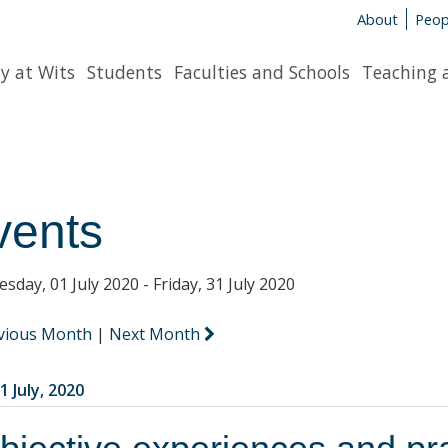
About
Peop
y at Wits
Students
Faculties and Schools
Teaching 
vents
sday, 01 July 2020 - Friday, 31 July 2020
vious Month
|
Next Month
1 July, 2020