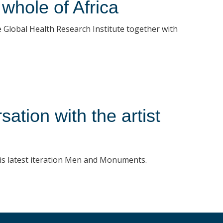
whole of Africa
Global Health Research Institute together with
tion with the artist
his latest iteration Men and Monuments.