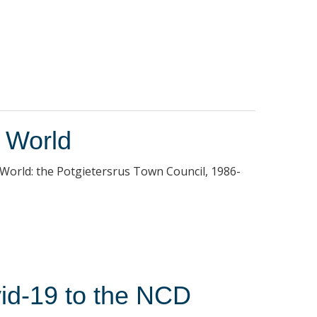
e World
 World: the Potgietersrus Town Council, 1986-
vid-19 to the NCD