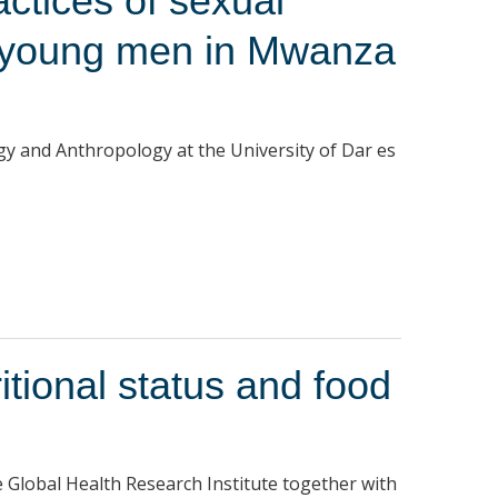
ctices of sexual
 young men in Mwanza
gy and Anthropology at the University of Dar es
itional status and food
Global Health Research Institute together with