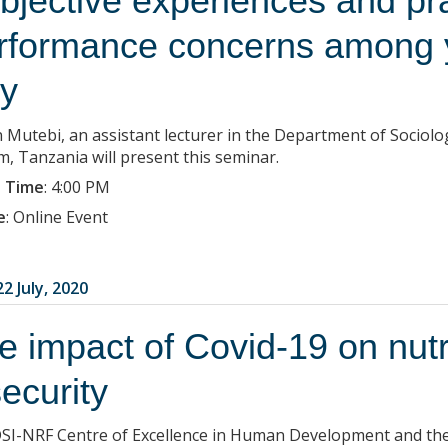
bjective experiences and pra
rformance concerns among
ty
 Mutebi, an assistant lecturer in the Department of Sociolo
m, Tanzania will present this seminar.
 Time
:
4:00 PM
e
:
Online Event
2 July, 2020
e impact of Covid-19 on nutr
security
SI-NRF Centre of Excellence in Human Development and the 