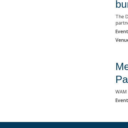
bu
The D
partne
Event
Venu
Me
Pa
WAM i
Event