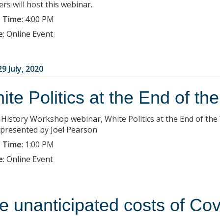
rs will host this webinar.
 Time
:
4:00 PM
e
:
Online Event
9 July, 2020
ite Politics at the End of th
a History Workshop webinar, White Politics at the End of the
 presented by Joel Pearson
 Time
:
1:00 PM
e
:
Online Event
e unanticipated costs of Co