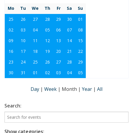
Mo
Tu
We
Th
Fr
Sa
Su
25
26
27
28
29
30
01
02
03
04
05
06
07
08
09
10
11
12
13
14
15
16
17
18
19
20
21
22
23
24
25
26
27
28
29
30
31
01
02
03
04
05
Day
|
Week
|
Month
|
Year
|
All
Search:
Show categories: