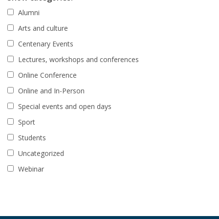
Alumni
Arts and culture
Centenary Events
Lectures, workshops and conferences
Online Conference
Online and In-Person
Special events and open days
Sport
Students
Uncategorized
Webinar