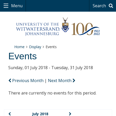
Menu
Search
Home
Display
Events
Events
Sunday, 01 July 2018 - Tuesday, 31 July 2018
Previous Month
|
Next Month
There are currently no events for this period.
July 2018