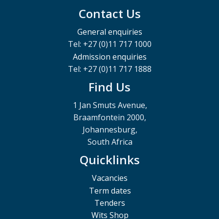
Contact Us
General enquiries
Tel: +27 (0)11 717 1000
Admission enquiries
Tel: +27 (0)11 717 1888
Find Us
1 Jan Smuts Avenue,
Braamfontein 2000,
Johannesburg,
South Africa
Quicklinks
Vacancies
Term dates
Tenders
Wits Shop