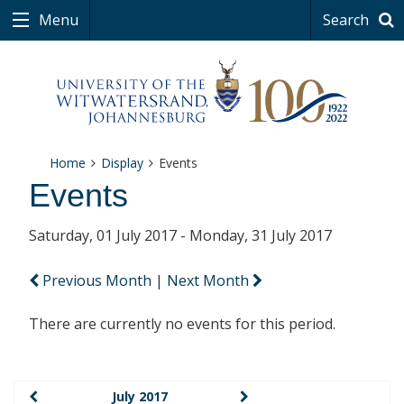
Menu
Search
Home
Display
Events
Events
Saturday, 01 July 2017 - Monday, 31 July 2017
Previous Month
|
Next Month
There are currently no events for this period.
July 2017