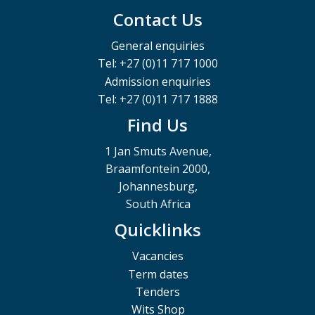
Contact Us
General enquiries
Tel: +27 (0)11 717 1000
Admission enquiries
Tel: +27 (0)11 717 1888
Find Us
1 Jan Smuts Avenue,
Braamfontein 2000,
Johannesburg,
South Africa
Quicklinks
Vacancies
Term dates
Tenders
Wits Shop