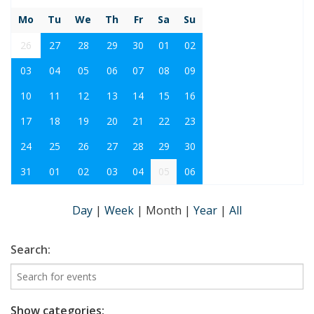
Mo
Tu
We
Th
Fr
Sa
Su
26
27
28
29
30
01
02
03
04
05
06
07
08
09
10
11
12
13
14
15
16
17
18
19
20
21
22
23
24
25
26
27
28
29
30
31
01
02
03
04
05
06
Day
|
Week
|
Month
|
Year
|
All
Search:
Show categories: