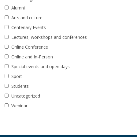
Alumni
Arts and culture
Centenary Events
Lectures, workshops and conferences
Online Conference
Online and In-Person
Special events and open days
Sport
Students
Uncategorized
Webinar