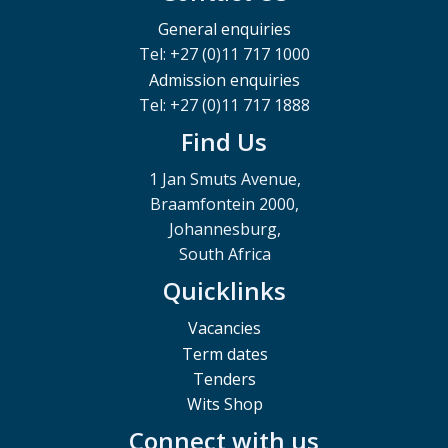
General enquiries
Tel: +27 (0)11 717 1000
Admission enquiries
Tel: +27 (0)11 717 1888
Find Us
1 Jan Smuts Avenue,
Braamfontein 2000,
Johannesburg,
South Africa
Quicklinks
Vacancies
Term dates
Tenders
Wits Shop
Connect with us