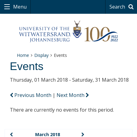
Menu
Search
Home
Display
Events
Events
Thursday, 01 March 2018 - Saturday, 31 March 2018
Previous Month
|
Next Month
There are currently no events for this period.
March 2018