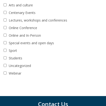
Arts and culture
Centenary Events
Lectures, workshops and conferences
Online Conference
Online and In-Person
Special events and open days
Sport
Students
Uncategorized
Webinar
Contact Us