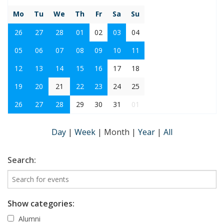
Mo
Tu
We
Th
Fr
Sa
Su
26
27
28
01
02
03
04
05
06
07
08
09
10
11
12
13
14
15
16
17
18
19
20
21
22
23
24
25
26
27
28
29
30
31
01
Day
|
Week
|
Month
|
Year
|
All
Search:
Show categories:
Alumni