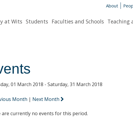
About
Peop
y at Wits
Students
Faculties and Schools
Teaching 
vents
day, 01 March 2018 - Saturday, 31 March 2018
vious Month
|
Next Month
 are currently no events for this period.