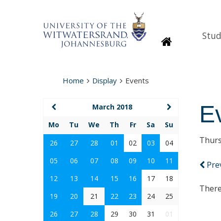
Stud
Homepage
Home
Display
Events
E
March 2018
Mo
Tu
We
Th
Fr
Sa
Su
Thurs
26
27
28
01
02
03
04
05
06
07
08
09
10
11
Pre
12
13
14
15
16
17
18
There
19
20
21
22
23
24
25
26
27
28
29
30
31
01