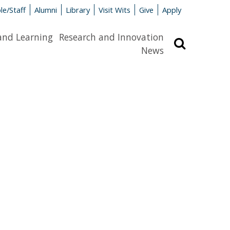
le/Staff
Alumni
Library
Visit Wits
Give
Apply
and Learning
Research and Innovation
Search
News