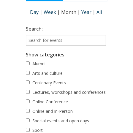
Day
|
Week
|
Month
|
Year
|
All
Search:
Show categories:
Alumni
Arts and culture
Centenary Events
Lectures, workshops and conferences
Online Conference
Online and In-Person
Special events and open days
Sport