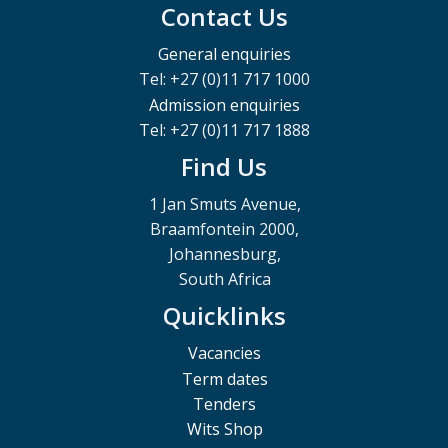
Contact Us
General enquiries
Tel: +27 (0)11 717 1000
Admission enquiries
Tel: +27 (0)11 717 1888
Find Us
1 Jan Smuts Avenue,
Braamfontein 2000,
Johannesburg,
South Africa
Quicklinks
Vacancies
Term dates
Tenders
Wits Shop