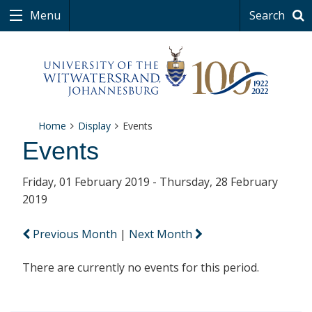
Menu
Search
Home
Display
Events
Events
Friday, 01 February 2019 - Thursday, 28 February
2019
Previous Month
|
Next Month
There are currently no events for this period.