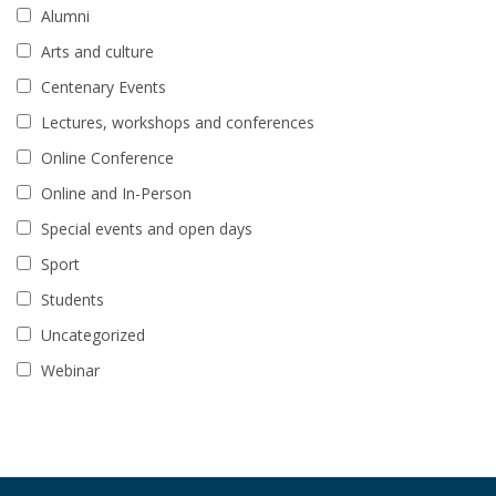
Alumni
Arts and culture
Centenary Events
Lectures, workshops and conferences
Online Conference
Online and In-Person
Special events and open days
Sport
Students
Uncategorized
Webinar