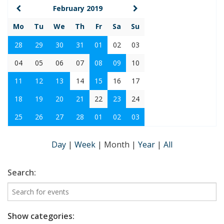
February 2019
Mo
Tu
We
Th
Fr
Sa
Su
28
29
30
31
01
02
03
04
05
06
07
08
09
10
11
12
13
14
15
16
17
18
19
20
21
22
23
24
25
26
27
28
01
02
03
Day
|
Week
|
Month
|
Year
|
All
Search:
Show categories: