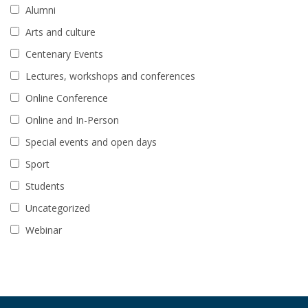
Alumni
Arts and culture
Centenary Events
Lectures, workshops and conferences
Online Conference
Online and In-Person
Special events and open days
Sport
Students
Uncategorized
Webinar