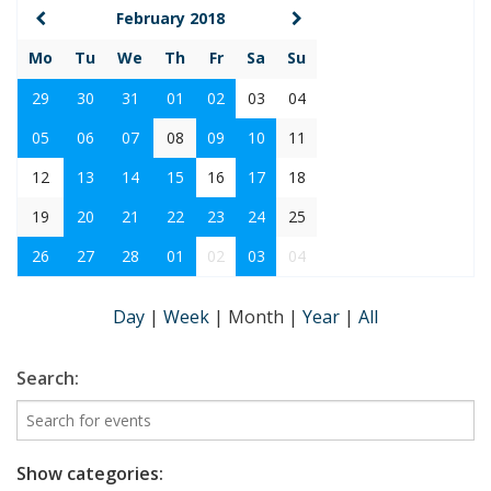
February 2018
Mo
Tu
We
Th
Fr
Sa
Su
29
30
31
01
02
03
04
05
06
07
08
09
10
11
12
13
14
15
16
17
18
19
20
21
22
23
24
25
26
27
28
01
02
03
04
Day
|
Week
|
Month
|
Year
|
All
Search:
Show categories: