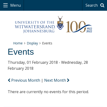
Menu
Search
Home
Display
Events
Events
Thursday, 01 February 2018 - Wednesday, 28
February 2018
Previous Month
|
Next Month
There are currently no events for this period.