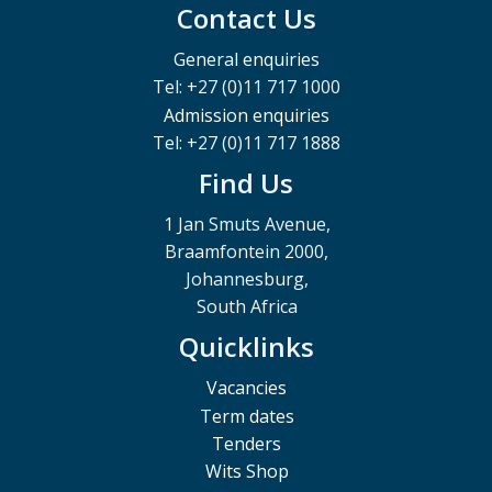
Contact Us
General enquiries
Tel: +27 (0)11 717 1000
Admission enquiries
Tel: +27 (0)11 717 1888
Find Us
1 Jan Smuts Avenue,
Braamfontein 2000,
Johannesburg,
South Africa
Quicklinks
Vacancies
Term dates
Tenders
Wits Shop