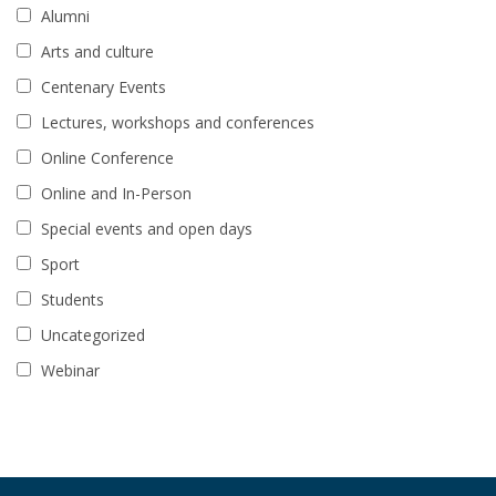
Alumni
Arts and culture
Centenary Events
Lectures, workshops and conferences
Online Conference
Online and In-Person
Special events and open days
Sport
Students
Uncategorized
Webinar