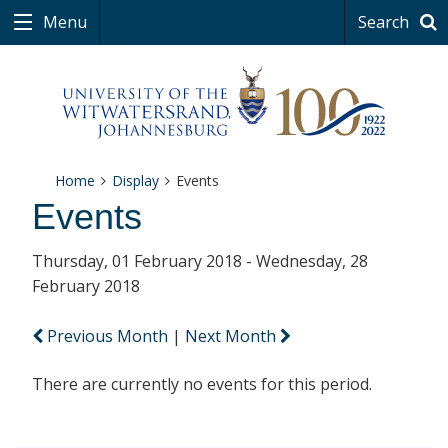
Menu
Search
Home
Display
Events
Events
Thursday, 01 February 2018 - Wednesday, 28
February 2018
Previous Month
|
Next Month
There are currently no events for this period.