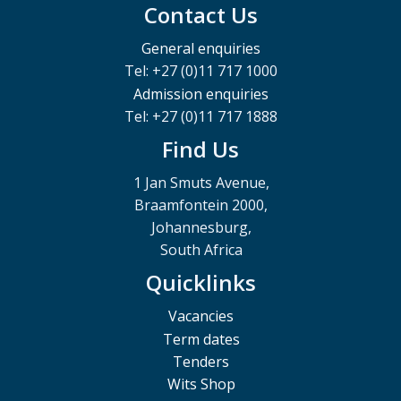
Contact Us
General enquiries
Tel: +27 (0)11 717 1000
Admission enquiries
Tel: +27 (0)11 717 1888
Find Us
1 Jan Smuts Avenue,
Braamfontein 2000,
Johannesburg,
South Africa
Quicklinks
Vacancies
Term dates
Tenders
Wits Shop