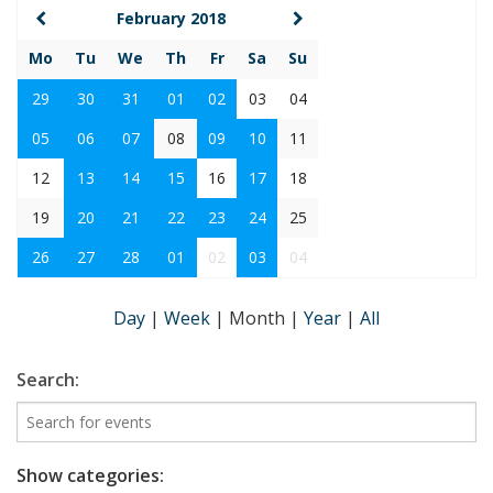
February 2018
Mo
Tu
We
Th
Fr
Sa
Su
29
30
31
01
02
03
04
05
06
07
08
09
10
11
12
13
14
15
16
17
18
19
20
21
22
23
24
25
26
27
28
01
02
03
04
Day
|
Week
|
Month
|
Year
|
All
Search:
Show categories: