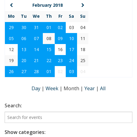
February 2018
Mo
Tu
We
Th
Fr
Sa
Su
29
30
31
01
02
03
04
05
06
07
08
09
10
11
12
13
14
15
16
17
18
19
20
21
22
23
24
25
26
27
28
01
02
03
04
Day
|
Week
|
Month
|
Year
|
All
Search:
Show categories: