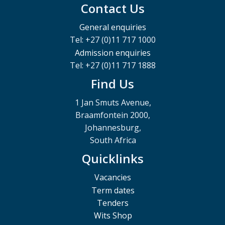
Contact Us
General enquiries
Tel: +27 (0)11 717 1000
Admission enquiries
Tel: +27 (0)11 717 1888
Find Us
1 Jan Smuts Avenue,
Braamfontein 2000,
Johannesburg,
South Africa
Quicklinks
Vacancies
Term dates
Tenders
Wits Shop