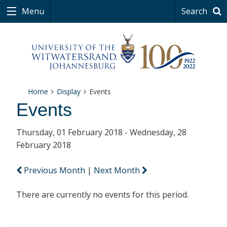
Menu
Search
Home
Display
Events
Events
Thursday, 01 February 2018 - Wednesday, 28
February 2018
Previous Month
|
Next Month
There are currently no events for this period.