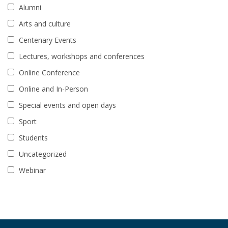
Alumni
Arts and culture
Centenary Events
Lectures, workshops and conferences
Online Conference
Online and In-Person
Special events and open days
Sport
Students
Uncategorized
Webinar