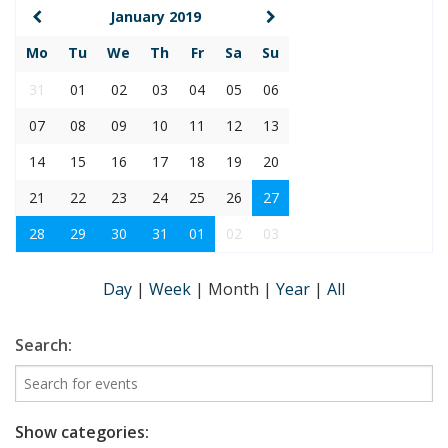
January 2019
Mo
Tu
We
Th
Fr
Sa
Su
31
01
02
03
04
05
06
07
08
09
10
11
12
13
14
15
16
17
18
19
20
21
22
23
24
25
26
27
28
29
30
31
01
02
03
Day
|
Week
|
Month
|
Year
|
All
Search:
Show categories: