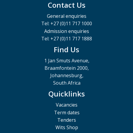
Contact Us
General enquiries
Tel: +27 (0)11 717 1000
Admission enquiries
Tel: +27 (0)11 717 1888
Find Us
1 Jan Smuts Avenue,
Braamfontein 2000,
Johannesburg,
South Africa
Quicklinks
Vacancies
Term dates
Tenders
Wits Shop