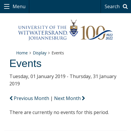
Menu
Search
Home
Display
Events
Events
Tuesday, 01 January 2019 - Thursday, 31 January
2019
Previous Month
|
Next Month
There are currently no events for this period.