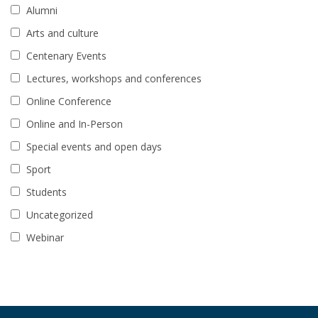
Alumni
Arts and culture
Centenary Events
Lectures, workshops and conferences
Online Conference
Online and In-Person
Special events and open days
Sport
Students
Uncategorized
Webinar