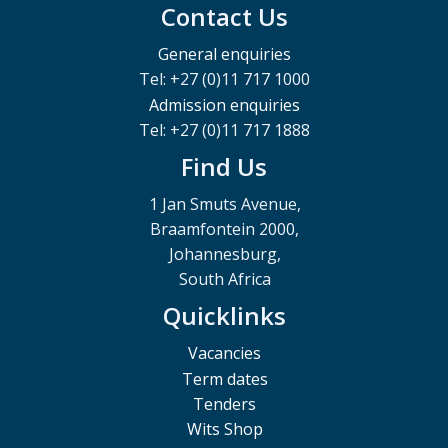
Contact Us
General enquiries
Tel: +27 (0)11 717 1000
Admission enquiries
Tel: +27 (0)11 717 1888
Find Us
1 Jan Smuts Avenue,
Braamfontein 2000,
Johannesburg,
South Africa
Quicklinks
Vacancies
Term dates
Tenders
Wits Shop