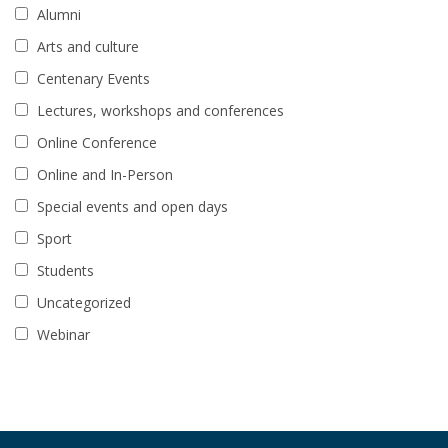
Alumni
Arts and culture
Centenary Events
Lectures, workshops and conferences
Online Conference
Online and In-Person
Special events and open days
Sport
Students
Uncategorized
Webinar