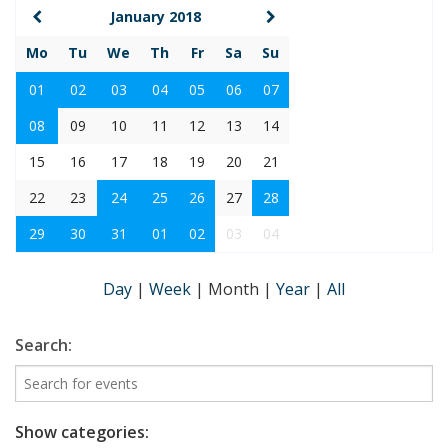
January 2018
Mo
Tu
We
Th
Fr
Sa
Su
01
02
03
04
05
06
07
08
09
10
11
12
13
14
15
16
17
18
19
20
21
22
23
24
25
26
27
28
29
30
31
01
02
03
04
Day
|
Week
|
Month
|
Year
|
All
Search:
Show categories: