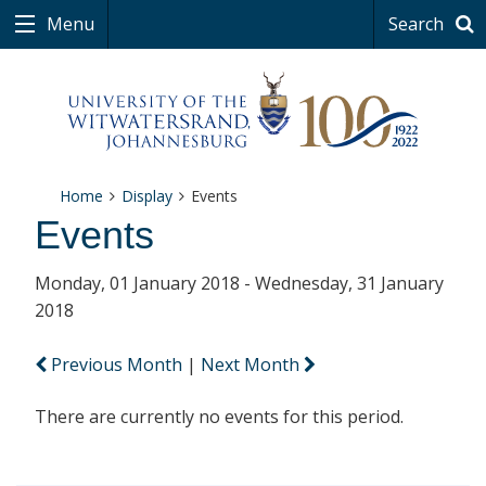
Menu
Search
Home
Display
Events
Events
Monday, 01 January 2018 - Wednesday, 31 January
2018
Previous Month
|
Next Month
There are currently no events for this period.