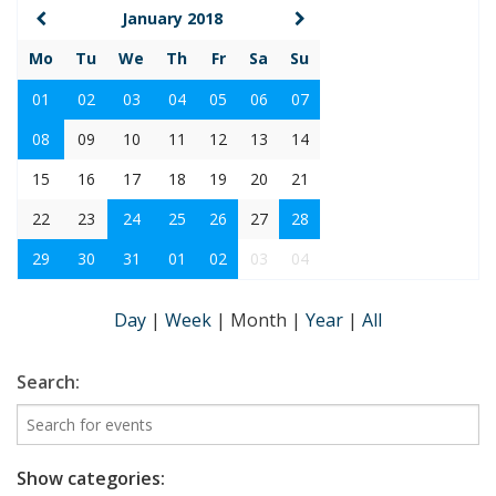
January 2018
Mo
Tu
We
Th
Fr
Sa
Su
01
02
03
04
05
06
07
08
09
10
11
12
13
14
15
16
17
18
19
20
21
22
23
24
25
26
27
28
29
30
31
01
02
03
04
Day
|
Week
|
Month
|
Year
|
All
Search:
Show categories: