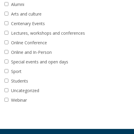
Alumni
Arts and culture
Centenary Events
Lectures, workshops and conferences
Online Conference
Online and In-Person
Special events and open days
Sport
Students
Uncategorized
Webinar