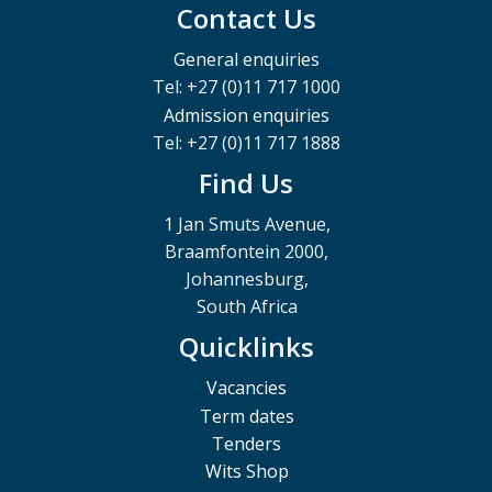
Contact Us
General enquiries
Tel: +27 (0)11 717 1000
Admission enquiries
Tel: +27 (0)11 717 1888
Find Us
1 Jan Smuts Avenue,
Braamfontein 2000,
Johannesburg,
South Africa
Quicklinks
Vacancies
Term dates
Tenders
Wits Shop