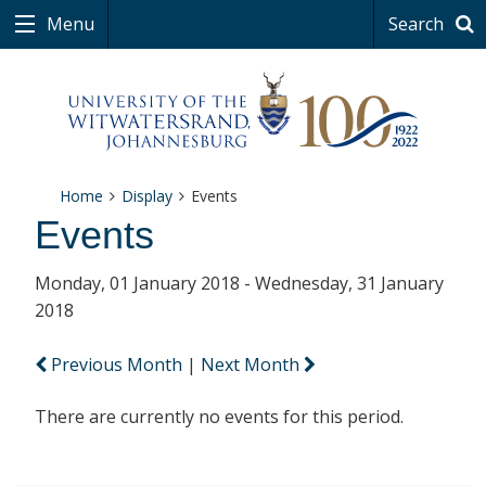
Menu
Search
Home
Display
Events
Events
Monday, 01 January 2018 - Wednesday, 31 January
2018
Previous Month
|
Next Month
There are currently no events for this period.