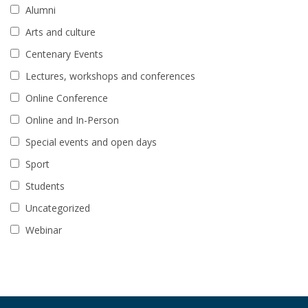
Alumni
Arts and culture
Centenary Events
Lectures, workshops and conferences
Online Conference
Online and In-Person
Special events and open days
Sport
Students
Uncategorized
Webinar