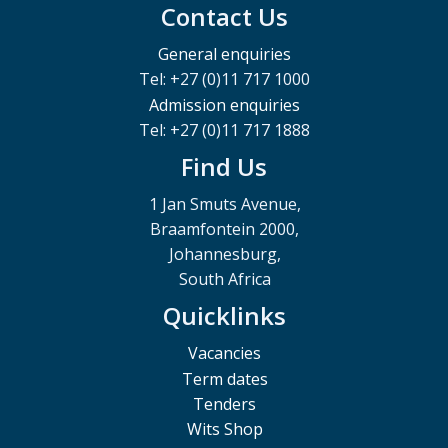
Contact Us
General enquiries
Tel: +27 (0)11 717 1000
Admission enquiries
Tel: +27 (0)11 717 1888
Find Us
1 Jan Smuts Avenue,
Braamfontein 2000,
Johannesburg,
South Africa
Quicklinks
Vacancies
Term dates
Tenders
Wits Shop