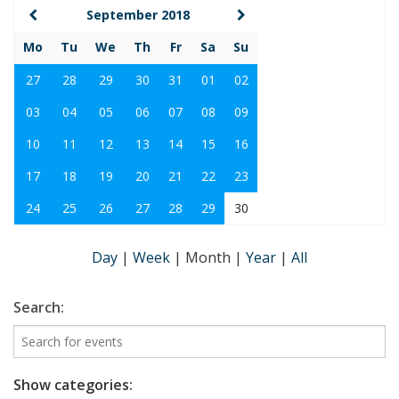
September 2018
Mo
Tu
We
Th
Fr
Sa
Su
27
28
29
30
31
01
02
03
04
05
06
07
08
09
10
11
12
13
14
15
16
17
18
19
20
21
22
23
24
25
26
27
28
29
30
Day
|
Week
|
Month
|
Year
|
All
Search:
Show categories: