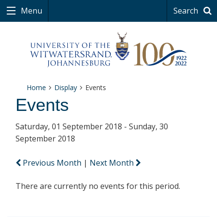
Menu
Search
Home
Display
Events
Events
Saturday, 01 September 2018 - Sunday, 30
September 2018
Previous Month
|
Next Month
There are currently no events for this period.