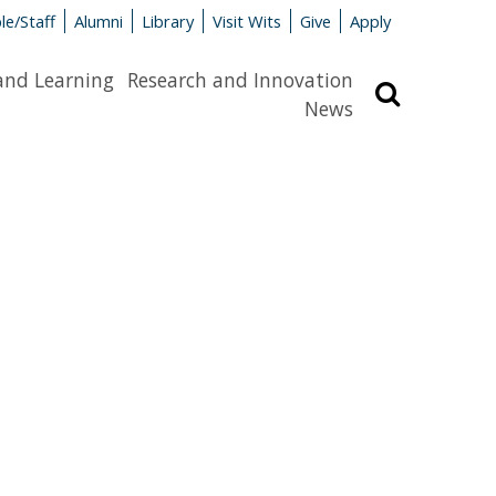
le/Staff
Alumni
Library
Visit Wits
Give
Apply
and Learning
Research and Innovation
Search
News