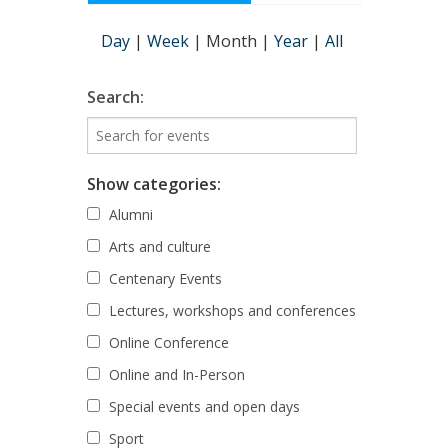
Day
|
Week
|
Month
|
Year
|
All
Search:
Show categories:
Alumni
Arts and culture
Centenary Events
Lectures, workshops and conferences
Online Conference
Online and In-Person
Special events and open days
Sport