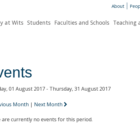
About
Peop
y at Wits
Students
Faculties and Schools
Teaching 
vents
ay, 01 August 2017 - Thursday, 31 August 2017
vious Month
|
Next Month
 are currently no events for this period.