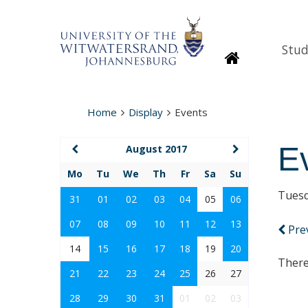
Stud
Homepage
Home
Display
Events
E
August 2017
Mo
Tu
We
Th
Fr
Sa
Su
Tuesd
31
01
02
03
04
05
06
07
08
09
10
11
12
13
Pre
14
15
16
17
18
19
20
There
21
22
23
24
25
26
27
28
29
30
31
01
02
03