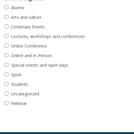
Alumni
Arts and culture
Centenary Events
Lectures, workshops and conferences
Online Conference
Online and In-Person
Special events and open days
Sport
Students
Uncategorized
Webinar