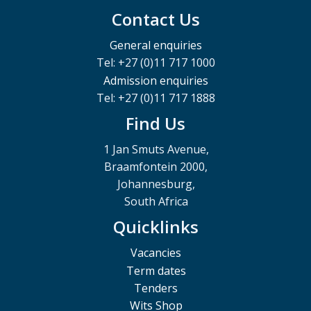
Contact Us
General enquiries
Tel: +27 (0)11 717 1000
Admission enquiries
Tel: +27 (0)11 717 1888
Find Us
1 Jan Smuts Avenue,
Braamfontein 2000,
Johannesburg,
South Africa
Quicklinks
Vacancies
Term dates
Tenders
Wits Shop