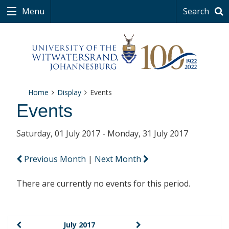
Menu
Search
Home
Display
Events
Events
Saturday, 01 July 2017 - Monday, 31 July 2017
Previous Month
|
Next Month
There are currently no events for this period.
July 2017