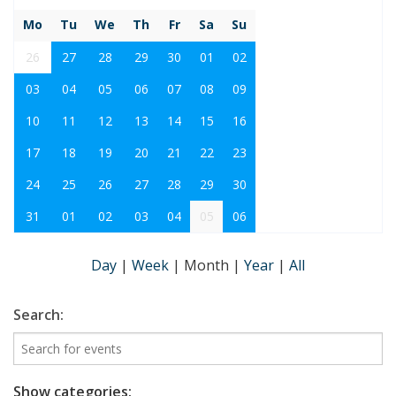
Mo
Tu
We
Th
Fr
Sa
Su
26
27
28
29
30
01
02
03
04
05
06
07
08
09
10
11
12
13
14
15
16
17
18
19
20
21
22
23
24
25
26
27
28
29
30
31
01
02
03
04
05
06
Day
|
Week
|
Month
|
Year
|
All
Search:
Show categories: