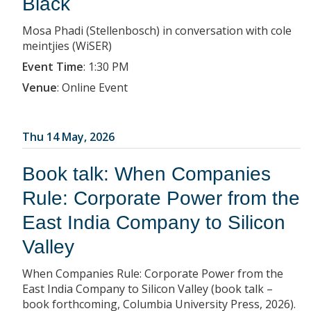
Black
Mosa Phadi (Stellenbosch) in conversation with cole
meintjies (WiSER)
Event Time
:
1:30 PM
Venue
:
Online Event
Thu 14 May, 2026
Book talk: When Companies
Rule: Corporate Power from the
East India Company to Silicon
Valley
When Companies Rule: Corporate Power from the
East India Company to Silicon Valley (book talk –
book forthcoming, Columbia University Press, 2026).