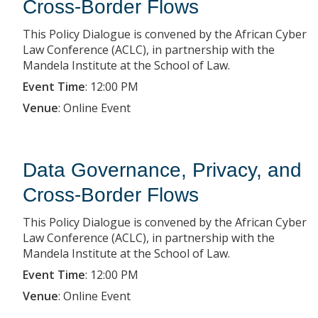
Cross-Border Flows
This Policy Dialogue is convened by the African Cyber
Law Conference (ACLC), in partnership with the
Mandela Institute at the School of Law.
Event Time
:
12:00 PM
Venue
:
Online Event
Data Governance, Privacy, and
Cross-Border Flows
This Policy Dialogue is convened by the African Cyber
Law Conference (ACLC), in partnership with the
Mandela Institute at the School of Law.
Event Time
:
12:00 PM
Venue
:
Online Event