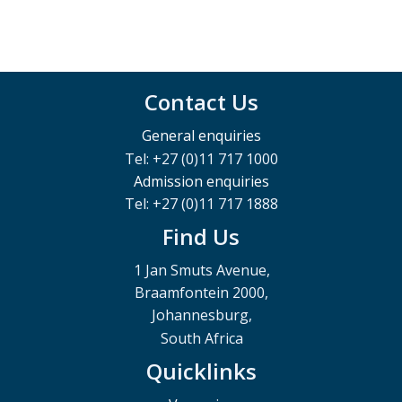
Contact Us
General enquiries
Tel: +27 (0)11 717 1000
Admission enquiries
Tel: +27 (0)11 717 1888
Find Us
1 Jan Smuts Avenue,
Braamfontein 2000,
Johannesburg,
South Africa
Quicklinks