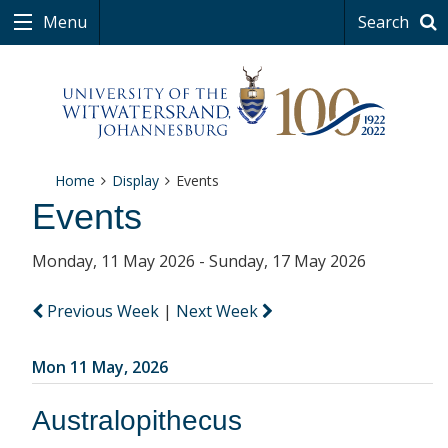
Menu
Search
Home
Display
Events
Events
Monday, 11 May 2026 - Sunday, 17 May 2026
Previous Week
|
Next Week
Mon 11 May, 2026
Australopithecus