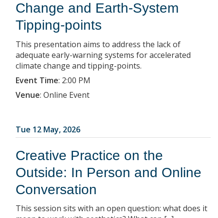
Change and Earth-System
Tipping-points
This presentation aims to address the lack of
adequate early-warning systems for accelerated
climate change and tipping-points.
Event Time
:
2:00 PM
Venue
:
Online Event
Tue 12 May, 2026
Creative Practice on the
Outside: In Person and Online
Conversation
This session sits with an open question: what does it