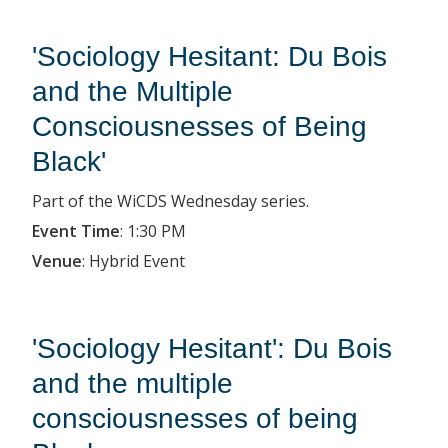
'Sociology Hesitant: Du Bois
and the Multiple
Consciousnesses of Being
Black'
Part of the WiCDS Wednesday series.
Event Time
:
1:30 PM
Venue
:
Hybrid Event
'Sociology Hesitant': Du Bois
and the multiple
consciousnesses of being