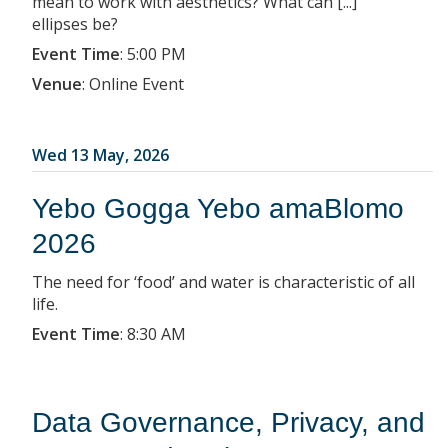
mean to work with aesthetics? What can [...]
ellipses be?
Event Time
:
5:00 PM
Venue
:
Online Event
Wed 13 May, 2026
Yebo Gogga Yebo amaBlomo
2026
The need for ‘food’ and water is characteristic of all
life.
Event Time
:
8:30 AM
Data Governance, Privacy, and