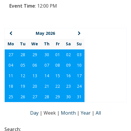
Event Time
:
12:00 PM
May 2026
Mo
Tu
We
Th
Fr
Sa
Su
27
28
29
30
01
02
03
04
05
06
07
08
09
10
11
12
13
14
15
16
17
18
19
20
21
22
23
24
25
26
27
28
29
30
31
Day
|
Week
|
Month
|
Year
|
All
Search: