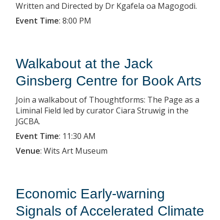
Written and Directed by Dr Kgafela oa Magogodi.
Event Time
:
8:00 PM
Walkabout at the Jack
Ginsberg Centre for Book Arts
Join a walkabout of Thoughtforms: The Page as a
Liminal Field led by curator Ciara Struwig in the
JGCBA.
Event Time
:
11:30 AM
Venue
:
Wits Art Museum
Economic Early-warning
Signals of Accelerated Climate