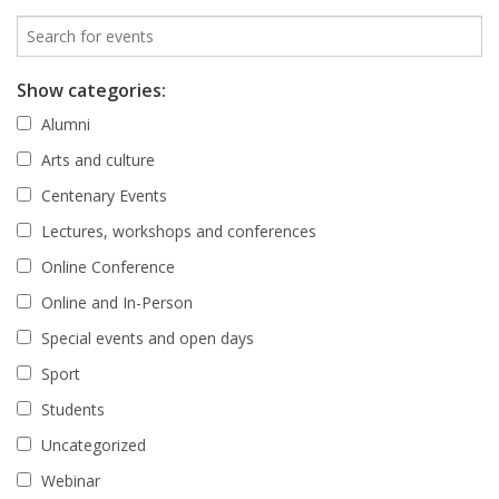
Show categories:
Alumni
Arts and culture
Centenary Events
Lectures, workshops and conferences
Online Conference
Online and In-Person
Special events and open days
Sport
Students
Uncategorized
Webinar