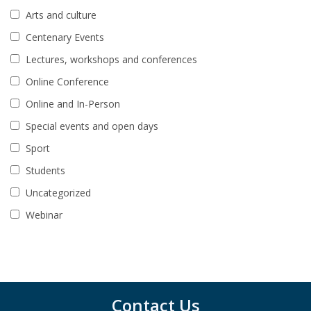
Arts and culture
Centenary Events
Lectures, workshops and conferences
Online Conference
Online and In-Person
Special events and open days
Sport
Students
Uncategorized
Webinar
Contact Us