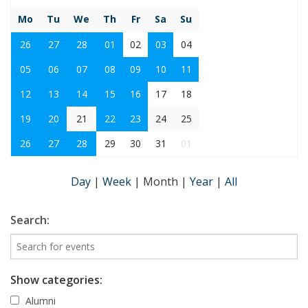
Mo
Tu
We
Th
Fr
Sa
Su
26
27
28
01
02
03
04
05
06
07
08
09
10
11
12
13
14
15
16
17
18
19
20
21
22
23
24
25
26
27
28
29
30
31
01
Day
|
Week
|
Month
|
Year
|
All
Search:
Show categories:
Alumni