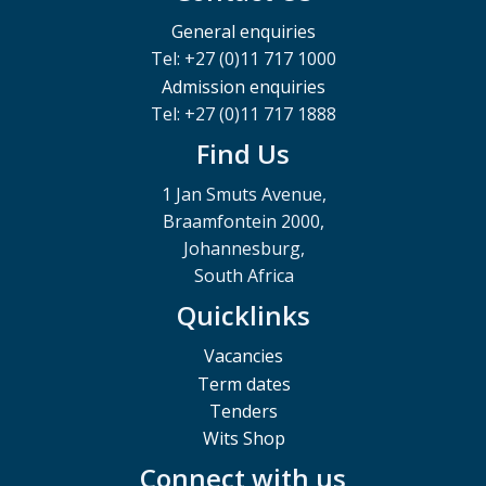
General enquiries
Tel: +27 (0)11 717 1000
Admission enquiries
Tel: +27 (0)11 717 1888
Find Us
1 Jan Smuts Avenue,
Braamfontein 2000,
Johannesburg,
South Africa
Quicklinks
Vacancies
Term dates
Tenders
Wits Shop
Connect with us