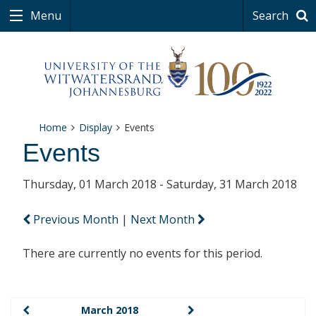
Menu
Search
Home
Display
Events
Events
Thursday, 01 March 2018 - Saturday, 31 March 2018
Previous Month
|
Next Month
There are currently no events for this period.
March 2018