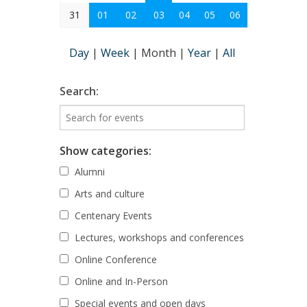
31
01
02
03
04
05
06
Day
|
Week
|
Month
|
Year
|
All
Search:
Show categories:
Alumni
Arts and culture
Centenary Events
Lectures, workshops and conferences
Online Conference
Online and In-Person
Special events and open days