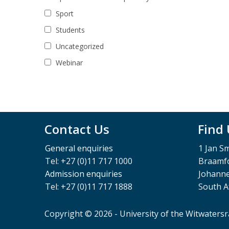
Sport
Students
Uncategorized
Webinar
Contact Us
Find
General enquiries
1 Jan S
Tel: +27 (0)11 717 1000
Braamfo
Admission enquiries
Johann
Tel: +27 (0)11 717 1888
South A
Copyright © 2026 - University of the Witwaters