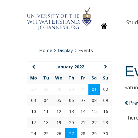
Stud
Homepage
Home
Display
Events
E
January 2022
Mo
Tu
We
Th
Fr
Sa
Su
Satur
27
28
29
30
31
01
02
03
04
05
06
07
08
09
Pre
10
11
12
13
14
15
16
There
17
18
19
20
21
22
23
24
25
26
27
28
29
30