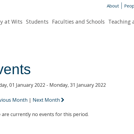
About
Peop
y at Wits
Students
Faculties and Schools
Teaching 
vents
day, 01 January 2022 - Monday, 31 January 2022
vious Month
|
Next Month
 are currently no events for this period.