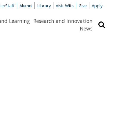
le/Staff
Alumni
Library
Visit Wits
Give
Apply
and Learning
Research and Innovation
Search
News