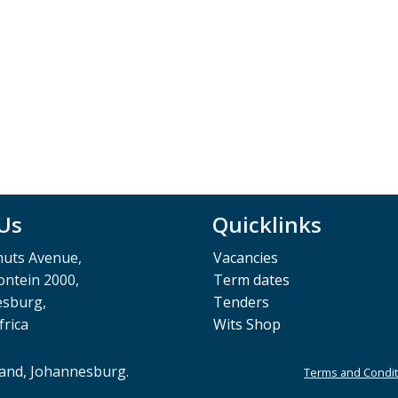
 Us
Quicklinks
muts Avenue,
Vacancies
ntein 2000,
Term dates
esburg,
Tenders
frica
Wits Shop
rand, Johannesburg.
Terms and Condit