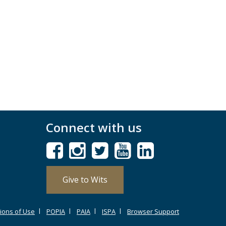
Connect with us
Give to Wits
ions of Use
POPIA
PAIA
ISPA
Browser Support