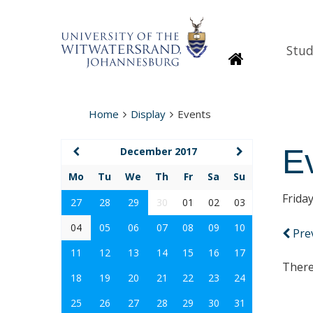
Stud
Homepage
Home
Display
Events
E
December 2017
Mo
Tu
We
Th
Fr
Sa
Su
Frida
27
28
29
30
01
02
03
04
05
06
07
08
09
10
Pre
11
12
13
14
15
16
17
There
18
19
20
21
22
23
24
25
26
27
28
29
30
31