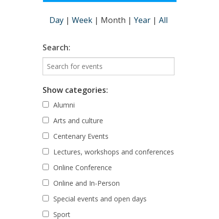
Day
|
Week
|
Month
|
Year
|
All
Search:
Show categories:
Alumni
Arts and culture
Centenary Events
Lectures, workshops and conferences
Online Conference
Online and In-Person
Special events and open days
Sport