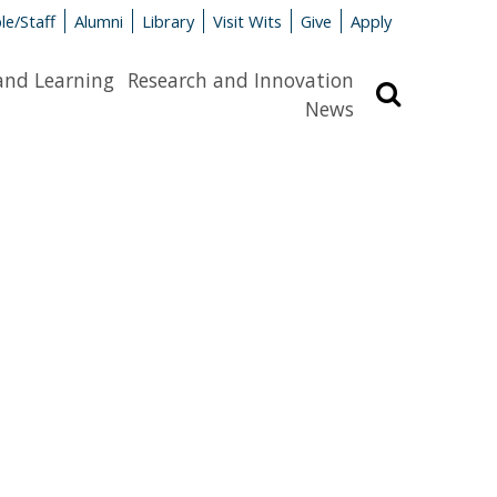
le/Staff
Alumni
Library
Visit Wits
Give
Apply
and Learning
Research and Innovation
Search
News