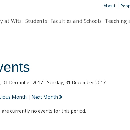
About
Peop
y at Wits
Students
Faculties and Schools
Teaching 
vents
y, 01 December 2017 - Sunday, 31 December 2017
vious Month
|
Next Month
 are currently no events for this period.