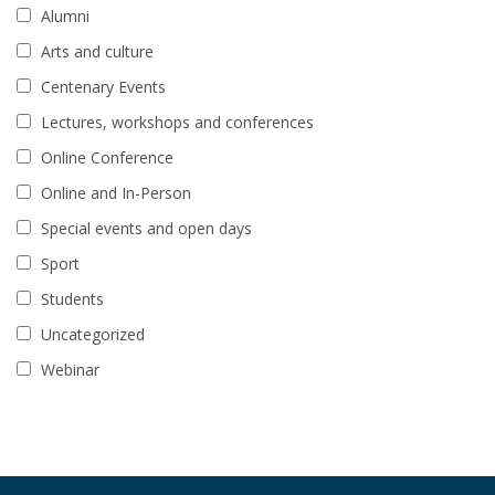
Alumni
Arts and culture
Centenary Events
Lectures, workshops and conferences
Online Conference
Online and In-Person
Special events and open days
Sport
Students
Uncategorized
Webinar