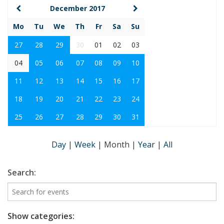
December 2017
Mo
Tu
We
Th
Fr
Sa
Su
27
28
29
30
01
02
03
04
05
06
07
08
09
10
11
12
13
14
15
16
17
18
19
20
21
22
23
24
25
26
27
28
29
30
31
Day
|
Week
|
Month
|
Year
|
All
Search:
Show categories: