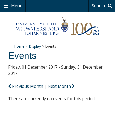
Menu
Search
Home
Display
Events
Events
Friday, 01 December 2017 - Sunday, 31 December
2017
Previous Month
|
Next Month
There are currently no events for this period.