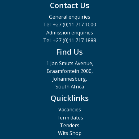
Contact Us
General enquiries
Tel: +27 (0)11 717 1000
Admission enquiries
Tel: +27 (0)11 717 1888
Find Us
1 Jan Smuts Avenue,
Braamfontein 2000,
Johannesburg,
South Africa
Quicklinks
Vacancies
Term dates
Tenders
Wits Shop