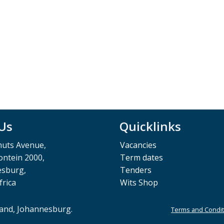
 Us
Quicklinks
muts Avenue,
Vacancies
ntein 2000,
Term dates
esburg,
Tenders
frica
Wits Shop
rand, Johannesburg.
Terms and Condit