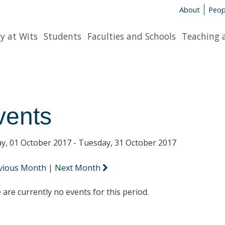
About
Peop
y at Wits
Students
Faculties and Schools
Teaching 
vents
y, 01 October 2017 - Tuesday, 31 October 2017
vious Month
|
Next Month
 are currently no events for this period.