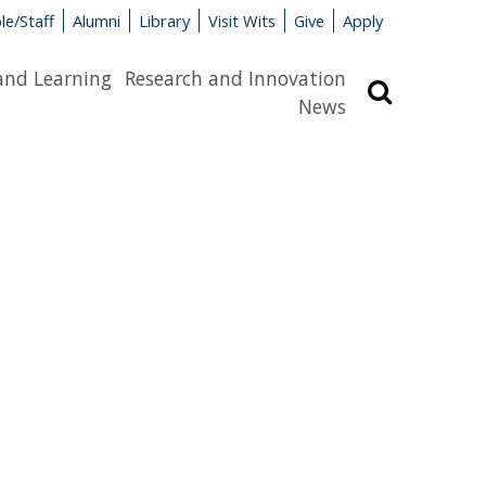
le/Staff
Alumni
Library
Visit Wits
Give
Apply
and Learning
Research and Innovation
Search
News