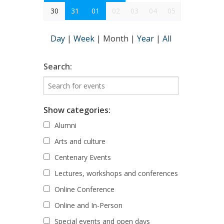
30
31
01
02
03
04
05
Day
|
Week
|
Month
|
Year
|
All
Search:
Show categories:
Alumni
Arts and culture
Centenary Events
Lectures, workshops and conferences
Online Conference
Online and In-Person
Special events and open days