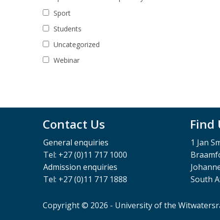
Sport
Students
Uncategorized
Webinar
Contact Us
Find
General enquiries
1 Jan S
Tel: +27 (0)11 717 1000
Braamfo
Admission enquiries
Johann
Tel: +27 (0)11 717 1888
South A
Copyright © 2026 - University of the Witwaters