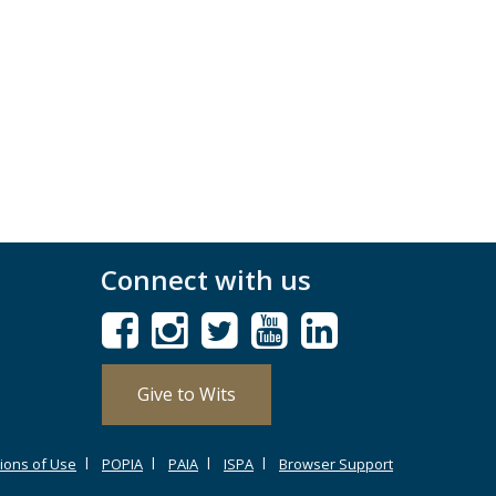
Connect with us
Give to Wits
ions of Use
POPIA
PAIA
ISPA
Browser Support