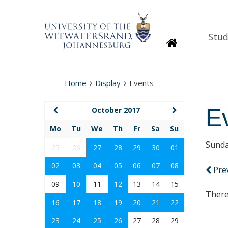
Stud
Homepage
Home
Display
Events
E
October 2017
Mo
Tu
We
Th
Fr
Sa
Su
Sunda
25
26
27
28
29
30
01
02
03
04
05
06
07
08
Pre
09
10
11
12
13
14
15
There
16
17
18
19
20
21
22
23
24
25
26
27
28
29