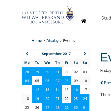
Stud
Homepage
Home
Display
Events
E
September 2017
Mo
Tu
We
Th
Fr
Sa
Su
Frida
28
29
30
31
01
02
03
04
05
06
07
08
09
10
Pre
11
12
13
14
15
16
17
There
18
19
20
21
22
23
24
25
26
27
28
29
30
01