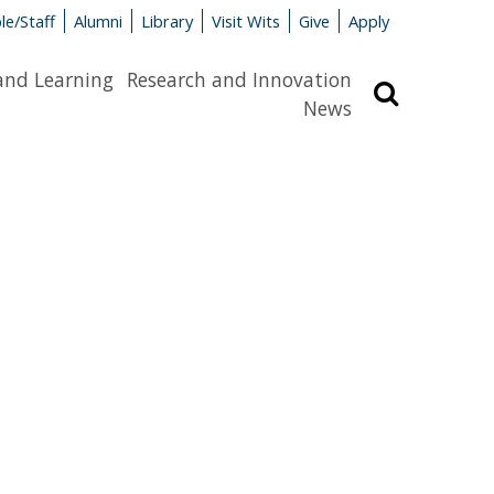
le/Staff
Alumni
Library
Visit Wits
Give
Apply
and Learning
Research and Innovation
Search
News