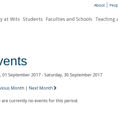
About
Peop
y at Wits
Students
Faculties and Schools
Teaching 
vents
y, 01 September 2017 - Saturday, 30 September 2017
vious Month
|
Next Month
 are currently no events for this period.