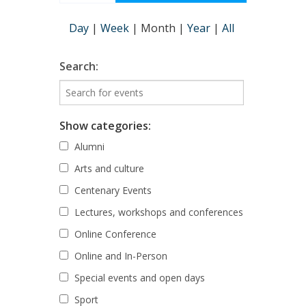
Day
|
Week
|
Month
|
Year
|
All
Search:
Show categories:
Alumni
Arts and culture
Centenary Events
Lectures, workshops and conferences
Online Conference
Online and In-Person
Special events and open days
Sport