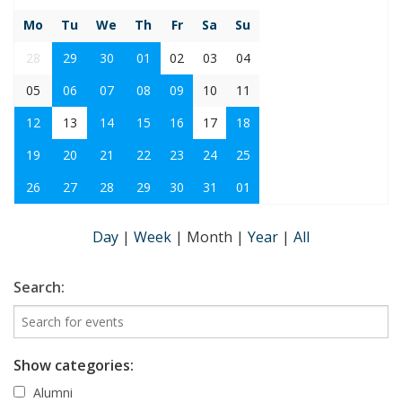
Mo
Tu
We
Th
Fr
Sa
Su
28
29
30
01
02
03
04
05
06
07
08
09
10
11
12
13
14
15
16
17
18
19
20
21
22
23
24
25
26
27
28
29
30
31
01
Day
|
Week
|
Month
|
Year
|
All
Search:
Show categories:
Alumni