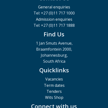
General enquiries
Tel: +27 (0)11 717 1000
Admission enquiries
Tel: +27 (0)11 717 1888
Find Us
1 Jan Smuts Avenue,
Braamfontein 2000,
Johannesburg,
South Africa
Quicklinks
Vacancies
Term dates
Tenders
Wits Shop
Connect with us