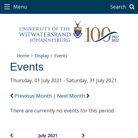
Menu
Search
Home
Display
Events
Events
Thursday, 01 July 2021 - Saturday, 31 July 2021
Previous Month
|
Next Month
There are currently no events for this period.
July 2021