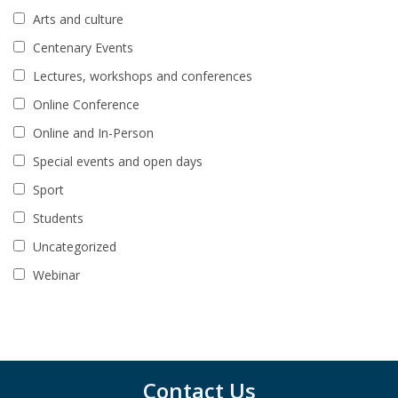
Arts and culture
Centenary Events
Lectures, workshops and conferences
Online Conference
Online and In-Person
Special events and open days
Sport
Students
Uncategorized
Webinar
Contact Us