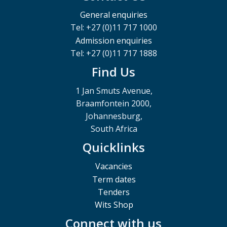
General enquiries
Tel: +27 (0)11 717 1000
Admission enquiries
Tel: +27 (0)11 717 1888
Find Us
1 Jan Smuts Avenue,
Braamfontein 2000,
Johannesburg,
South Africa
Quicklinks
Vacancies
Term dates
Tenders
Wits Shop
Connect with us