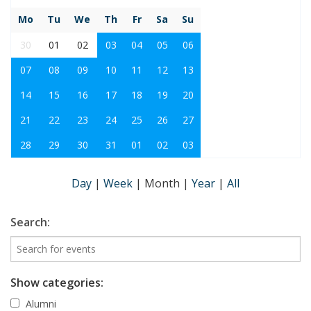
Mo
Tu
We
Th
Fr
Sa
Su
30
01
02
03
04
05
06
07
08
09
10
11
12
13
14
15
16
17
18
19
20
21
22
23
24
25
26
27
28
29
30
31
01
02
03
Day
|
Week
|
Month
|
Year
|
All
Search:
Show categories:
Alumni