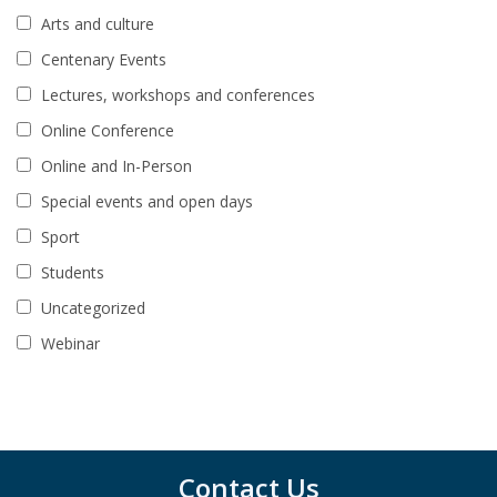
Arts and culture
Centenary Events
Lectures, workshops and conferences
Online Conference
Online and In-Person
Special events and open days
Sport
Students
Uncategorized
Webinar
Contact Us