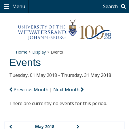
Menu
Search
Home
Display
Events
Events
Tuesday, 01 May 2018 - Thursday, 31 May 2018
Previous Month
|
Next Month
There are currently no events for this period.
May 2018