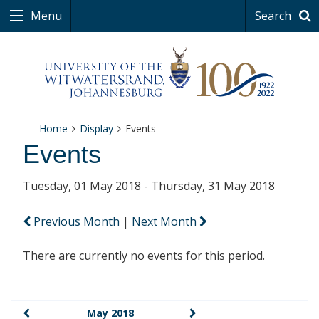
Menu
Search
Home
Display
Events
Events
Tuesday, 01 May 2018 - Thursday, 31 May 2018
Previous Month
|
Next Month
There are currently no events for this period.
May 2018