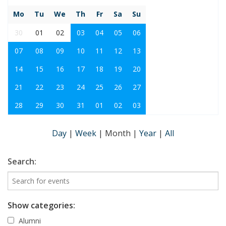
Mo
Tu
We
Th
Fr
Sa
Su
30
01
02
03
04
05
06
07
08
09
10
11
12
13
14
15
16
17
18
19
20
21
22
23
24
25
26
27
28
29
30
31
01
02
03
Day
|
Week
|
Month
|
Year
|
All
Search:
Show categories:
Alumni