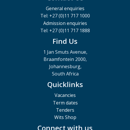
General enquiries
Tel: +27 (0)11 717 1000
Admission enquiries
Tel: +27 (0)11 717 1888
Find Us
1 Jan Smuts Avenue,
Braamfontein 2000,
Johannesburg,
South Africa
Quicklinks
Vacancies
Term dates
Tenders
Wits Shop
Connect with us