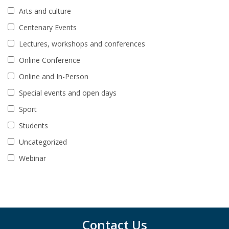
Arts and culture
Centenary Events
Lectures, workshops and conferences
Online Conference
Online and In-Person
Special events and open days
Sport
Students
Uncategorized
Webinar
Contact Us