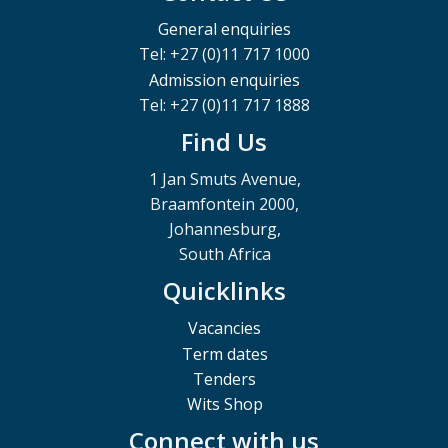
General enquiries
Tel: +27 (0)11 717 1000
Admission enquiries
Tel: +27 (0)11 717 1888
Find Us
1 Jan Smuts Avenue,
Braamfontein 2000,
Johannesburg,
South Africa
Quicklinks
Vacancies
Term dates
Tenders
Wits Shop
Connect with us