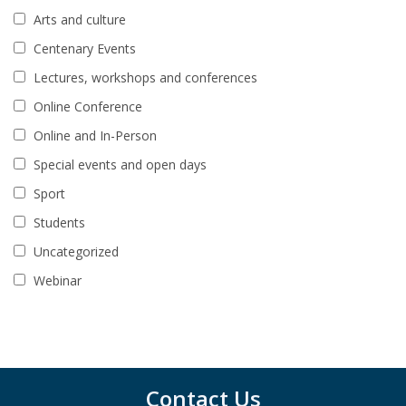
Arts and culture
Centenary Events
Lectures, workshops and conferences
Online Conference
Online and In-Person
Special events and open days
Sport
Students
Uncategorized
Webinar
Contact Us