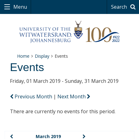
Menu
Search
Home
Display
Events
Events
Friday, 01 March 2019 - Sunday, 31 March 2019
Previous Month
|
Next Month
There are currently no events for this period.
March 2019