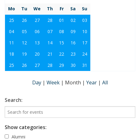
Mo
Tu
We
Th
Fr
Sa
Su
25
26
27
28
01
02
03
04
05
06
07
08
09
10
11
12
13
14
15
16
17
18
19
20
21
22
23
24
25
26
27
28
29
30
31
Day
|
Week
|
Month
|
Year
|
All
Search:
Show categories:
Alumni