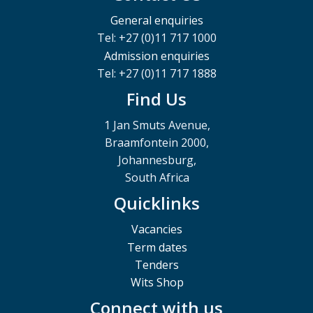
General enquiries
Tel: +27 (0)11 717 1000
Admission enquiries
Tel: +27 (0)11 717 1888
Find Us
1 Jan Smuts Avenue,
Braamfontein 2000,
Johannesburg,
South Africa
Quicklinks
Vacancies
Term dates
Tenders
Wits Shop
Connect with us