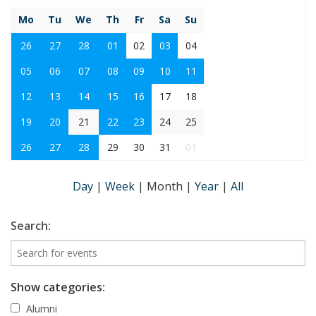
Mo
Tu
We
Th
Fr
Sa
Su
26
27
28
01
02
03
04
05
06
07
08
09
10
11
12
13
14
15
16
17
18
19
20
21
22
23
24
25
26
27
28
29
30
31
01
Day
|
Week
|
Month
|
Year
|
All
Search:
Show categories:
Alumni