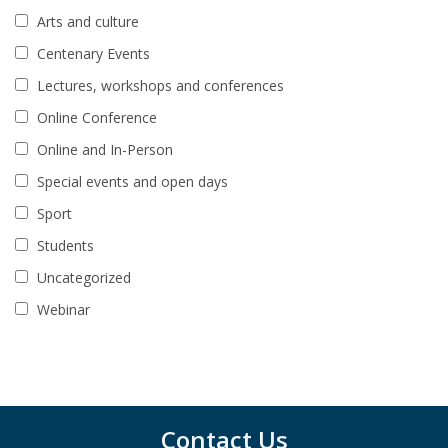
Arts and culture
Centenary Events
Lectures, workshops and conferences
Online Conference
Online and In-Person
Special events and open days
Sport
Students
Uncategorized
Webinar
Contact Us