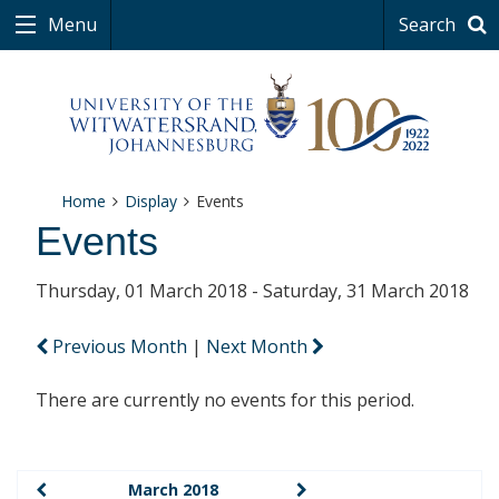
Menu
Search
Home
Display
Events
Events
Thursday, 01 March 2018 - Saturday, 31 March 2018
Previous Month
|
Next Month
There are currently no events for this period.
March 2018