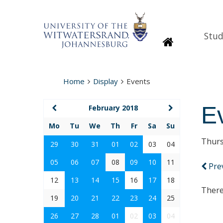
Stud
Homepage
Home
Display
Events
E
February 2018
Mo
Tu
We
Th
Fr
Sa
Su
Thurs
29
30
31
01
02
03
04
05
06
07
08
09
10
11
Pre
12
13
14
15
16
17
18
There
19
20
21
22
23
24
25
26
27
28
01
02
03
04