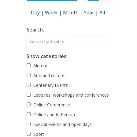
Day
|
Week
|
Month
|
Year
|
All
Search:
Show categories:
Alumni
Arts and culture
Centenary Events
Lectures, workshops and conferences
Online Conference
Online and In-Person
Special events and open days
Sport