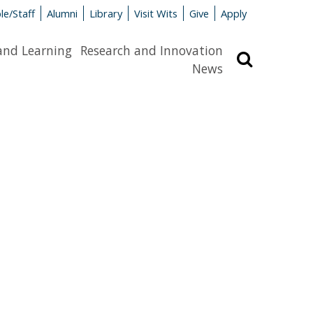
le/Staff
Alumni
Library
Visit Wits
Give
Apply
and Learning
Research and Innovation
Search
News