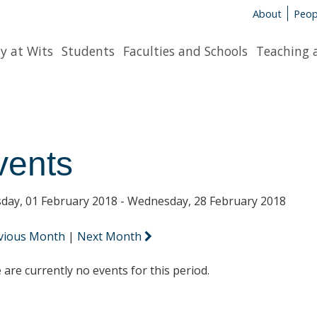
About
Peop
y at Wits
Students
Faculties and Schools
Teaching 
vents
day, 01 February 2018 - Wednesday, 28 February 2018
vious Month
|
Next Month
 are currently no events for this period.