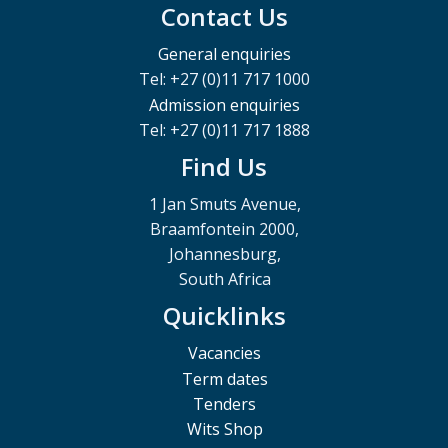
Contact Us
General enquiries
Tel: +27 (0)11 717 1000
Admission enquiries
Tel: +27 (0)11 717 1888
Find Us
1 Jan Smuts Avenue,
Braamfontein 2000,
Johannesburg,
South Africa
Quicklinks
Vacancies
Term dates
Tenders
Wits Shop