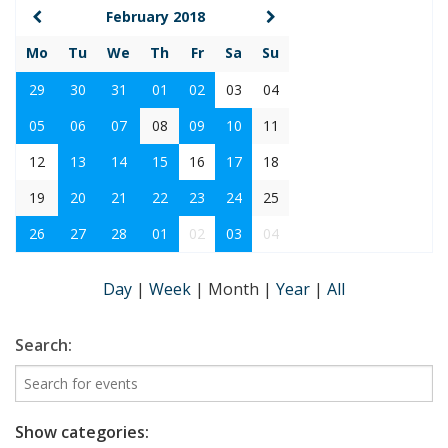
February 2018
Mo
Tu
We
Th
Fr
Sa
Su
29
30
31
01
02
03
04
05
06
07
08
09
10
11
12
13
14
15
16
17
18
19
20
21
22
23
24
25
26
27
28
01
02
03
04
Day
|
Week
|
Month
|
Year
|
All
Search:
Show categories: