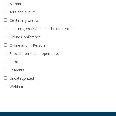
Alumni
Arts and culture
Centenary Events
Lectures, workshops and conferences
Online Conference
Online and In-Person
Special events and open days
Sport
Students
Uncategorized
Webinar