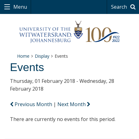
Menu
Search
Home
Display
Events
Events
Thursday, 01 February 2018 - Wednesday, 28
February 2018
Previous Month
|
Next Month
There are currently no events for this period.