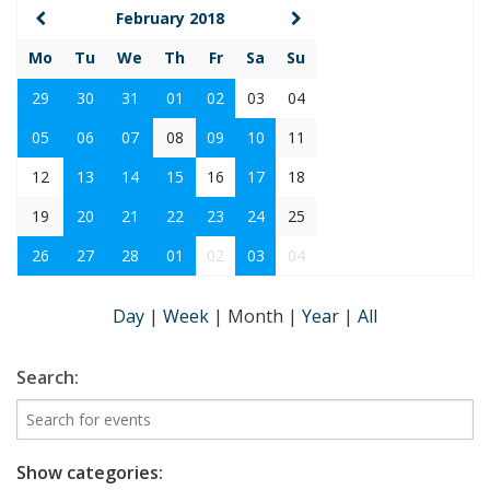
February 2018
Mo
Tu
We
Th
Fr
Sa
Su
29
30
31
01
02
03
04
05
06
07
08
09
10
11
12
13
14
15
16
17
18
19
20
21
22
23
24
25
26
27
28
01
02
03
04
Day
|
Week
|
Month
|
Year
|
All
Search:
Show categories: