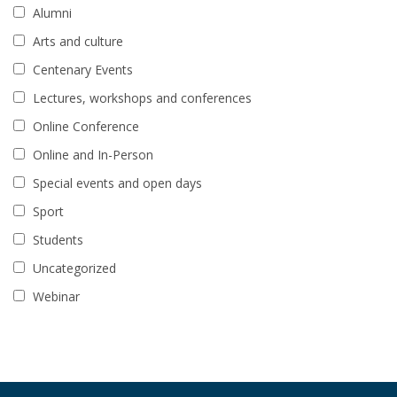
Alumni
Arts and culture
Centenary Events
Lectures, workshops and conferences
Online Conference
Online and In-Person
Special events and open days
Sport
Students
Uncategorized
Webinar