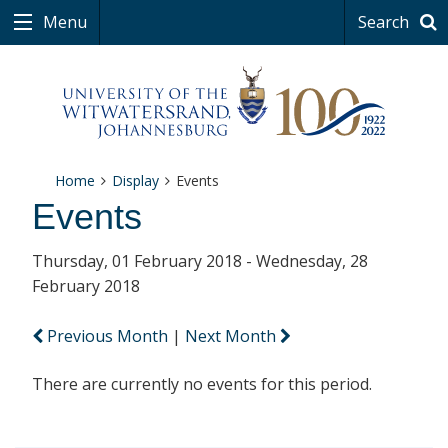
Menu
Search
Home
Display
Events
Events
Thursday, 01 February 2018 - Wednesday, 28
February 2018
Previous Month
|
Next Month
There are currently no events for this period.