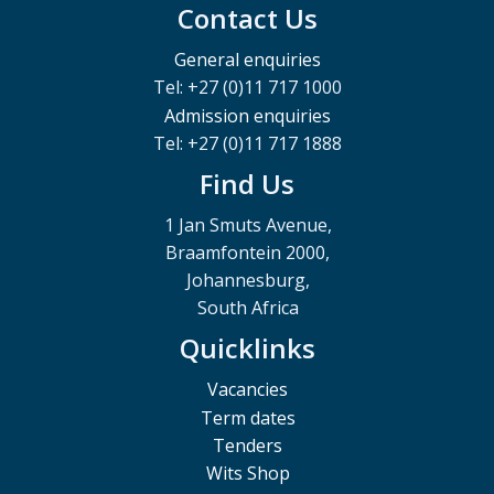
Contact Us
General enquiries
Tel: +27 (0)11 717 1000
Admission enquiries
Tel: +27 (0)11 717 1888
Find Us
1 Jan Smuts Avenue,
Braamfontein 2000,
Johannesburg,
South Africa
Quicklinks
Vacancies
Term dates
Tenders
Wits Shop