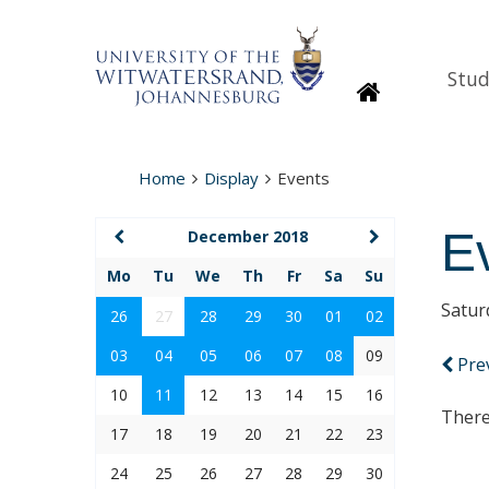
Stud
Homepage
Home
Display
Events
E
December 2018
Mo
Tu
We
Th
Fr
Sa
Su
Satur
26
27
28
29
30
01
02
03
04
05
06
07
08
09
Pre
10
11
12
13
14
15
16
There
17
18
19
20
21
22
23
24
25
26
27
28
29
30