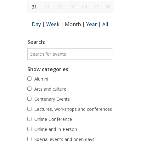
31
01
02
03
04
05
06
Day
|
Week
|
Month
|
Year
|
All
Search:
Show categories:
Alumni
Arts and culture
Centenary Events
Lectures, workshops and conferences
Online Conference
Online and In-Person
Special events and open days