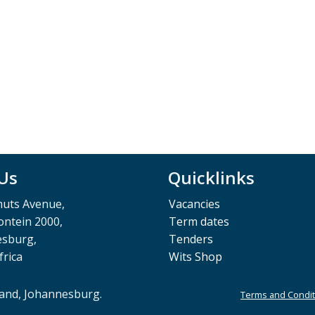
 Us
Quicklinks
muts Avenue,
Vacancies
ntein 2000,
Term dates
esburg,
Tenders
frica
Wits Shop
rand, Johannesburg.
Terms and Condit