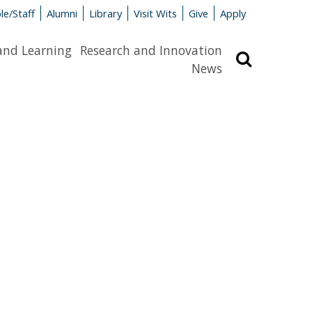
le/Staff
Alumni
Library
Visit Wits
Give
Apply
and Learning
Research and Innovation
Search
News