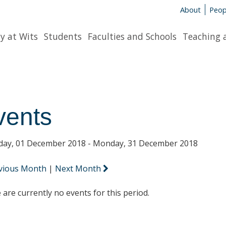
About
Peop
y at Wits
Students
Faculties and Schools
Teaching 
vents
day, 01 December 2018 - Monday, 31 December 2018
vious Month
|
Next Month
 are currently no events for this period.