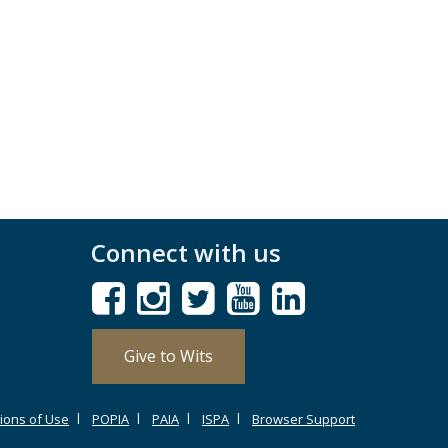
Connect with us
Give to Wits
ions of Use
POPIA
PAIA
ISPA
Browser Support