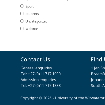
Sport
Students
Uncategorized
Webinar
Contact Us
Find
General enquiries
1 Jan S
Tel: +27 (0)11 717 1000
Braamfo
Admission enquiries
Johann
Tel: +27 (0)11 717 1888
South A
Copyright © 2026 - University of the Witwaters