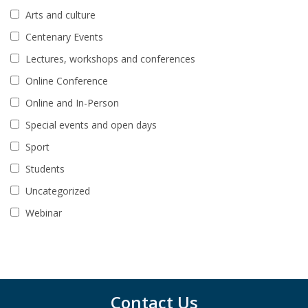
Arts and culture
Centenary Events
Lectures, workshops and conferences
Online Conference
Online and In-Person
Special events and open days
Sport
Students
Uncategorized
Webinar
Contact Us