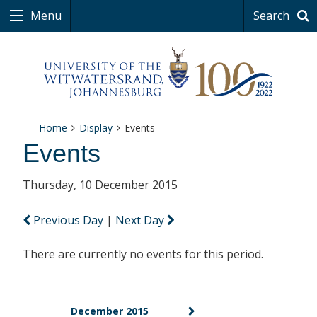
Menu
Search
Home
Display
Events
Events
Thursday, 10 December 2015
Previous Day
|
Next Day
There are currently no events for this period.
December 2015