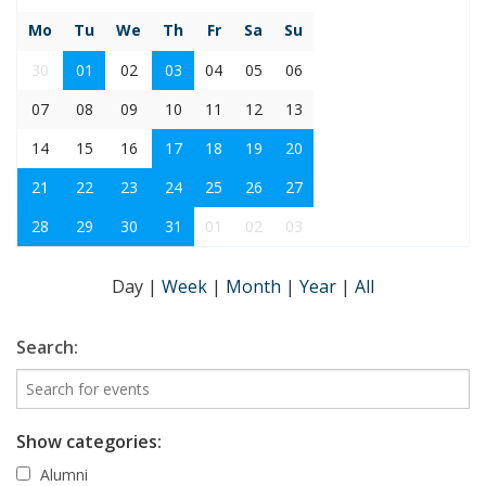
Mo
Tu
We
Th
Fr
Sa
Su
30
01
02
03
04
05
06
07
08
09
10
11
12
13
14
15
16
17
18
19
20
21
22
23
24
25
26
27
28
29
30
31
01
02
03
Day
|
Week
|
Month
|
Year
|
All
Search:
Show categories:
Alumni