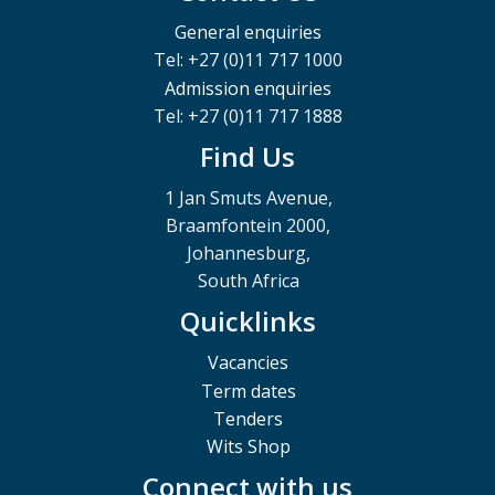
General enquiries
Tel: +27 (0)11 717 1000
Admission enquiries
Tel: +27 (0)11 717 1888
Find Us
1 Jan Smuts Avenue,
Braamfontein 2000,
Johannesburg,
South Africa
Quicklinks
Vacancies
Term dates
Tenders
Wits Shop
Connect with us