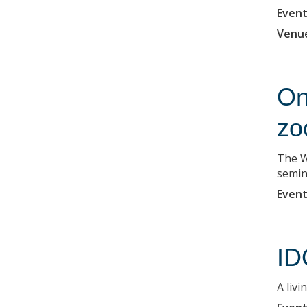
Event
Venu
On
zo
The W
semin
Event
ID
A liv