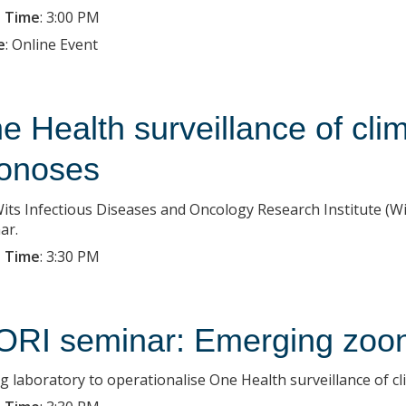
 Time
:
3:00 PM
e
:
Online Event
e Health surveillance of cli
onoses
its Infectious Diseases and Oncology Research Institute (Wit
ar.
 Time
:
3:30 PM
ORI seminar: Emerging zoo
ing laboratory to operationalise One Health surveillance of