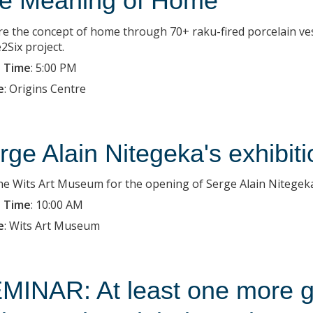
e Meaning of Home
re the concept of home through 70+ raku-fired porcelain ves
2Six project.
 Time
:
5:00 PM
e
:
Origins Centre
rge Alain Nitegeka's exhibit
the Wits Art Museum for the opening of Serge Alain Nitegeka'
 Time
:
10:00 AM
e
:
Wits Art Museum
MINAR: At least one more g