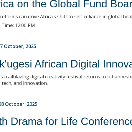
rica on the Global Fund Boa
eforms can drive Africa’s shift to self-reliance in global heal
 Time
:
12:00 PM
7 October, 2025
k'ugesi African Digital Innov
’s trailblazing digital creativity festival returns to Johanne
, tech, and innovation.
8 October, 2025
th Drama for Life Conferenc