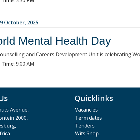
 Time
:
3:30 PM
9 October, 2025
rld Mental Health Day
ounselling and Careers Development Unit is celebrating Wo
 Time
:
9:00 AM
 Us
Quicklinks
muts Avenue,
Vacancies
ntein 2000,
Term dates
esburg,
Tenders
frica
Wits Shop