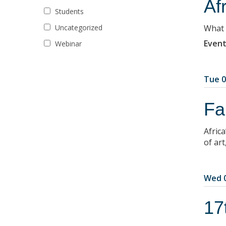
Af
Students
Uncategorized
What r
Event
Webinar
Tue 0
Fa
Africa
of art
Wed 0
17