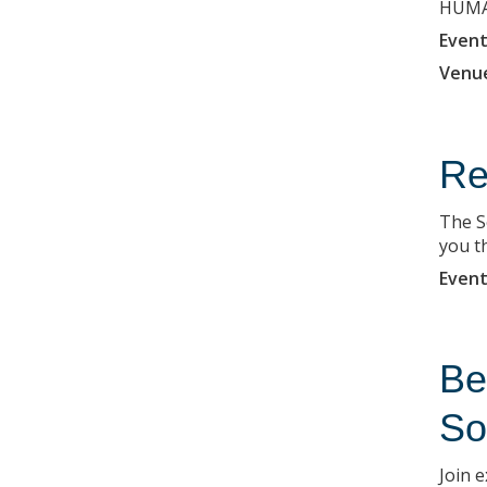
HUMAN
Event
Venu
Re
The S
you t
Event
Be
So
Join 