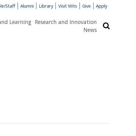
le/Staff
Alumni
Library
Visit Wits
Give
Apply
and Learning
Research and Innovation
Search
News