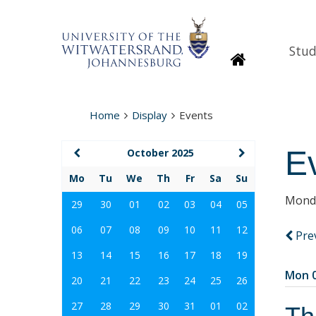
Stud
Homepage
Home
Display
Events
E
October 2025
Mo
Tu
We
Th
Fr
Sa
Su
Monda
29
30
01
02
03
04
05
06
07
08
09
10
11
12
Pre
13
14
15
16
17
18
19
Mon 0
20
21
22
23
24
25
26
27
28
29
30
31
01
02