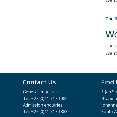
Event
Thu 0
Wo
The C
Event
Contact Us
Find
General enquiries
1 Jan S
Tel: +27 (0)11 717 1000
Braamfo
Admission enquiries
Johann
Tel: +27 (0)11 717 1888
South A