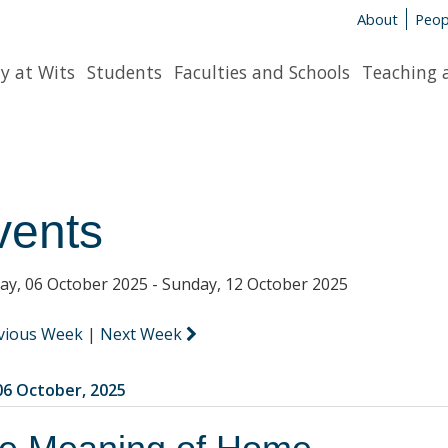
About
Peop
y at Wits
Students
Faculties and Schools
Teaching 
vents
y, 06 October 2025 - Sunday, 12 October 2025
vious Week
|
Next Week
6 October, 2025