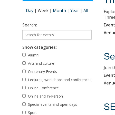
Th
Day
|
Week
|
Month
|
Year
|
All
Explo
Three
Event
Search:
Venu
Show categories:
Se
Alumni
Arts and culture
Join 
Centenary Events
Event
Lectures, workshops and conferences
Venu
Online Conference
Online and In-Person
SE
Special events and open days
Sport