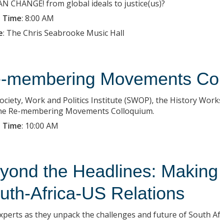
 CHANGE! from global ideals to justice(us)?
 Time
:
8:00 AM
e
:
The Chris Seabrooke Music Hall
-membering Movements Col
ociety, Work and Politics Institute (SWOP), the History Work
he Re-membering Movements Colloquium.
 Time
:
10:00 AM
yond the Headlines: Making
uth-Africa-US Relations
experts as they unpack the challenges and future of South Afr