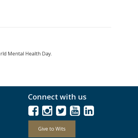
rld Mental Health Day.
Connect with us
Give to Wits