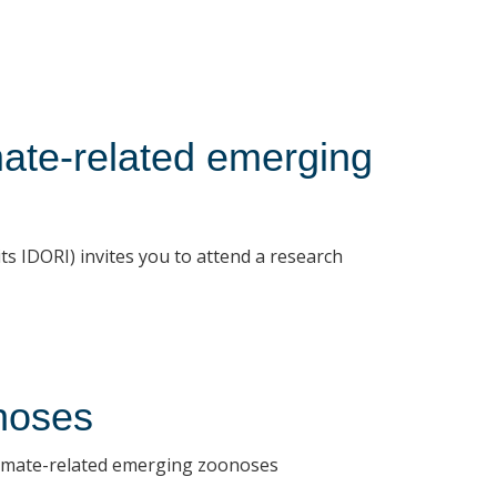
mate-related emerging
s IDORI) invites you to attend a research
noses
 climate-related emerging zoonoses