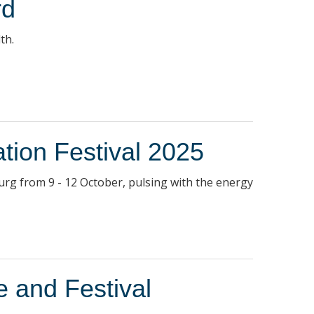
rd
th.
ation Festival 2025
sburg from 9 - 12 October, pulsing with the energy
e and Festival