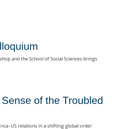
loquium
shop and the School of Social Sciences brings
 Sense of the Troubled
ica–US relations in a shifting global order.