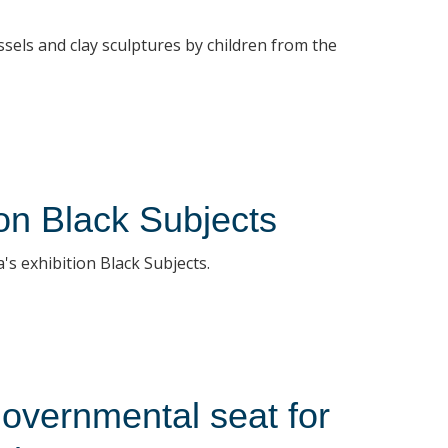
sels and clay sculptures by children from the
ion Black Subjects
s exhibition Black Subjects.
overnmental seat for