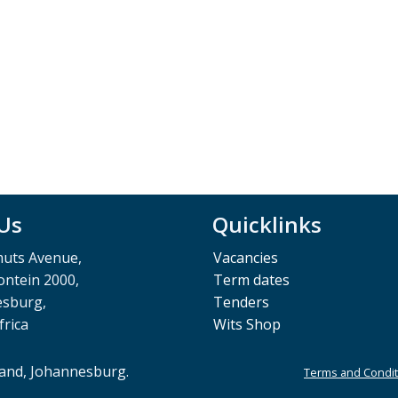
 Us
Quicklinks
muts Avenue,
Vacancies
ntein 2000,
Term dates
esburg,
Tenders
frica
Wits Shop
rand, Johannesburg.
Terms and Condit