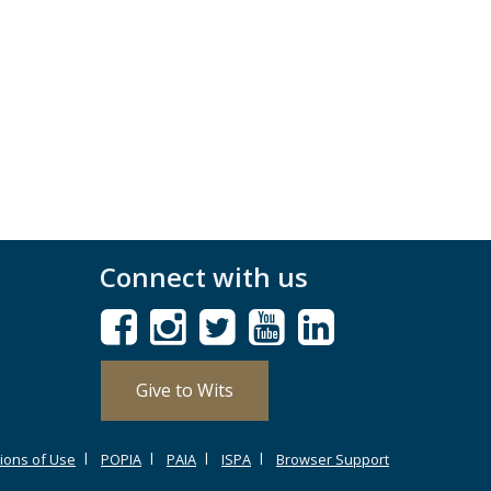
Connect with us
Give to Wits
ions of Use
POPIA
PAIA
ISPA
Browser Support