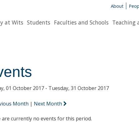
About
Peop
y at Wits
Students
Faculties and Schools
Teaching 
vents
y, 01 October 2017 - Tuesday, 31 October 2017
vious Month
|
Next Month
 are currently no events for this period.