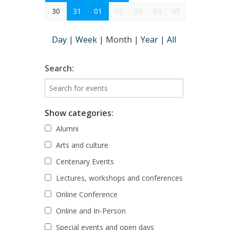
30
31
01
02
03
04
05
Day
|
Week
|
Month
|
Year
|
All
Search:
Show categories:
Alumni
Arts and culture
Centenary Events
Lectures, workshops and conferences
Online Conference
Online and In-Person
Special events and open days