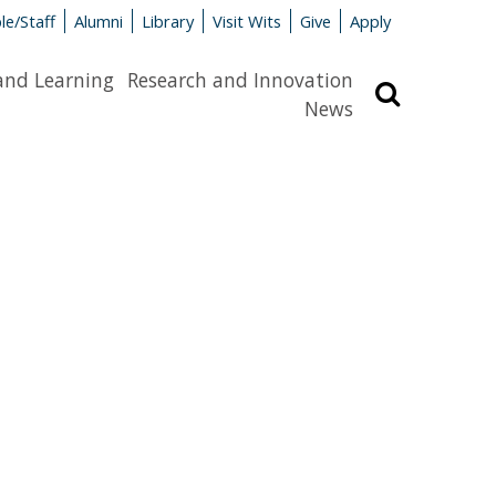
le/Staff
Alumni
Library
Visit Wits
Give
Apply
and Learning
Research and Innovation
Search
News