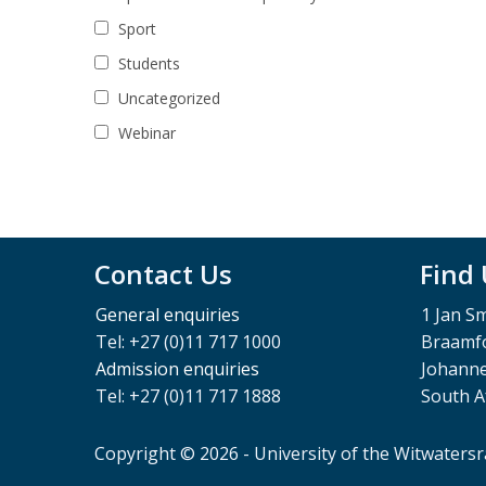
Sport
Students
Uncategorized
Webinar
Contact Us
Find
General enquiries
1 Jan S
Tel: +27 (0)11 717 1000
Braamfo
Admission enquiries
Johann
Tel: +27 (0)11 717 1888
South A
Copyright © 2026 - University of the Witwaters