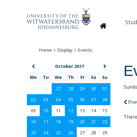
Stud
Homepage
Home
Display
Events
E
October 2017
Mo
Tu
We
Th
Fr
Sa
Su
Sunda
25
26
27
28
29
30
01
02
03
04
05
06
07
08
Pre
09
10
11
12
13
14
15
There
16
17
18
19
20
21
22
23
24
25
26
27
28
29