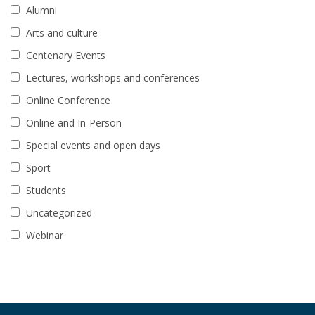
Alumni
Arts and culture
Centenary Events
Lectures, workshops and conferences
Online Conference
Online and In-Person
Special events and open days
Sport
Students
Uncategorized
Webinar