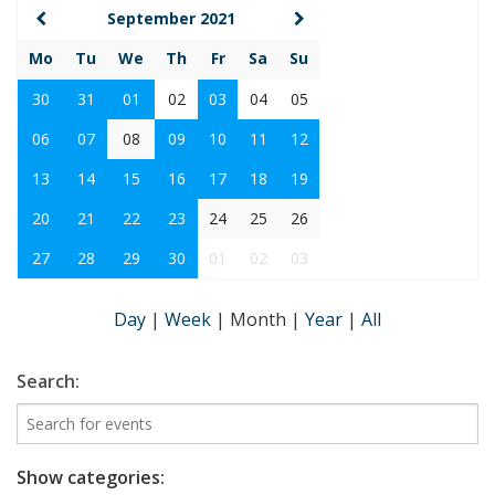
September 2021
Mo
Tu
We
Th
Fr
Sa
Su
30
31
01
02
03
04
05
06
07
08
09
10
11
12
13
14
15
16
17
18
19
20
21
22
23
24
25
26
27
28
29
30
01
02
03
Day
|
Week
|
Month
|
Year
|
All
Search:
Show categories: