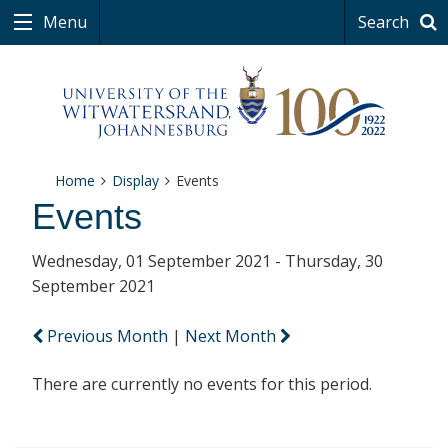
Menu
Search
Home
Display
Events
Events
Wednesday, 01 September 2021 - Thursday, 30
September 2021
Previous Month
|
Next Month
There are currently no events for this period.