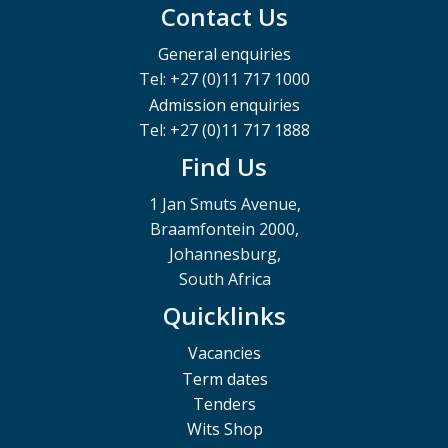
Contact Us
General enquiries
Tel: +27 (0)11 717 1000
Admission enquiries
Tel: +27 (0)11 717 1888
Find Us
1 Jan Smuts Avenue,
Braamfontein 2000,
Johannesburg,
South Africa
Quicklinks
Vacancies
Term dates
Tenders
Wits Shop