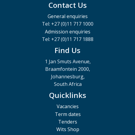
Contact Us
General enquiries
Tel: +27 (0)11 717 1000
Admission enquiries
Tel: +27 (0)11 717 1888
Find Us
1 Jan Smuts Avenue,
Braamfontein 2000,
Johannesburg,
South Africa
Quicklinks
Vacancies
Term dates
Tenders
Wits Shop