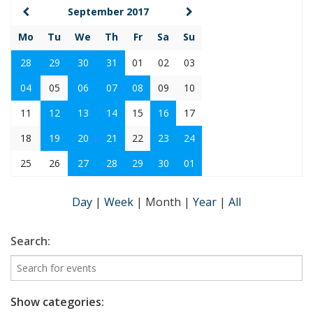
September 2017
Mo
Tu
We
Th
Fr
Sa
Su
28
29
30
31
01
02
03
04
05
06
07
08
09
10
11
12
13
14
15
16
17
18
19
20
21
22
23
24
25
26
27
28
29
30
01
Day
|
Week
|
Month
|
Year
|
All
Search:
Show categories: