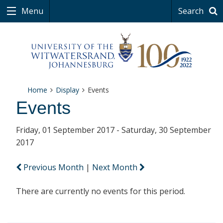
Menu
Search
Home
Display
Events
Events
Friday, 01 September 2017 - Saturday, 30 September
2017
Previous Month
|
Next Month
There are currently no events for this period.