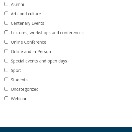
Alumni
Arts and culture
Centenary Events
Lectures, workshops and conferences
Online Conference
Online and In-Person
Special events and open days
Sport
Students
Uncategorized
Webinar