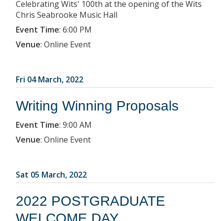
Celebrating Wits' 100th at the opening of the Wits
Chris Seabrooke Music Hall
Event Time
:
6:00 PM
Venue
:
Online Event
Fri 04 March, 2022
Writing Winning Proposals
Event Time
:
9:00 AM
Venue
:
Online Event
Sat 05 March, 2022
2022 POSTGRADUATE
WELCOME DAY