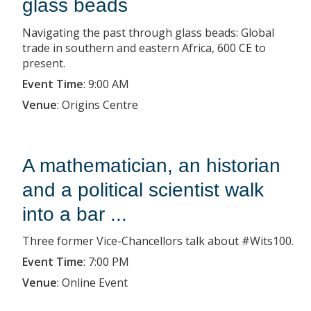
glass beads
Navigating the past through glass beads: Global
trade in southern and eastern Africa, 600 CE to
present.
Event Time
:
9:00 AM
Venue
:
Origins Centre
A mathematician, an historian
and a political scientist walk
into a bar ...
Three former Vice-Chancellors talk about #Wits100.
Event Time
:
7:00 PM
Venue
:
Online Event