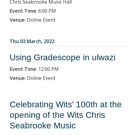
Chris Seabrooke Music Hall
Event Time
:
6:00 PM
Venue
:
Online Event
Thu 03 March, 2022
Using Gradescope in ulwazi
Event Time
:
12:00 PM
Venue
:
Online Event
Celebrating Wits' 100th at the
opening of the Wits Chris
Seabrooke Music