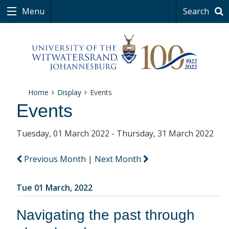
Menu
Search
Home
Display
Events
Events
Tuesday, 01 March 2022 - Thursday, 31 March 2022
Previous Month
|
Next Month
Tue 01 March, 2022
Navigating the past through