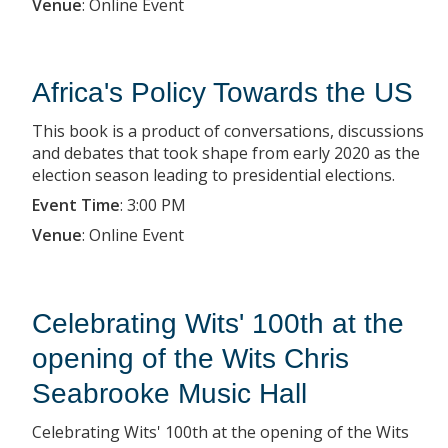
Venue
:
Online Event
Africa's Policy Towards the US
This book is a product of conversations, discussions
and debates that took shape from early 2020 as the
election season leading to presidential elections.
Event Time
:
3:00 PM
Venue
:
Online Event
Celebrating Wits' 100th at the
opening of the Wits Chris
Seabrooke Music Hall
Celebrating Wits' 100th at the opening of the Wits