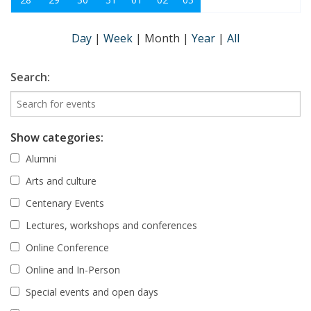
Day
|
Week
|
Month
|
Year
|
All
Search:
Show categories:
Alumni
Arts and culture
Centenary Events
Lectures, workshops and conferences
Online Conference
Online and In-Person
Special events and open days