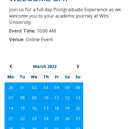
Join us for a full day Postgraduate Experience as we
welcome you to your academic journey at Wits
University.
Event Time
:
10:00 AM
Venue
:
Online Event
March 2022
Mo
Tu
We
Th
Fr
Sa
Su
28
01
02
03
04
05
06
07
08
09
10
11
12
13
14
15
16
17
18
19
20
21
22
23
24
25
26
27
28
29
30
31
01
02
03