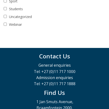
Sport
Students
Uncategorized
Webinar
Contact Us
General enquiries
Tel: +27 (0)11 717 1000
Admission enquiries
Tel: +27 (0)11 717 1888
Find Us
1 Jan Smuts Avenue,
Braamfontein 2000,