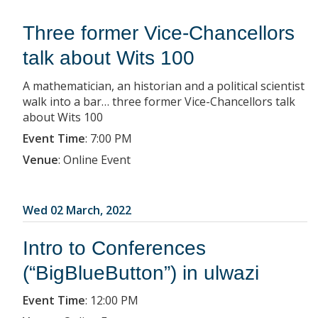
Three former Vice-Chancellors
talk about Wits 100
A mathematician, an historian and a political scientist
walk into a bar… three former Vice-Chancellors talk
about Wits 100
Event Time
:
7:00 PM
Venue
:
Online Event
Wed 02 March, 2022
Intro to Conferences
(“BigBlueButton”) in ulwazi
Event Time
:
12:00 PM