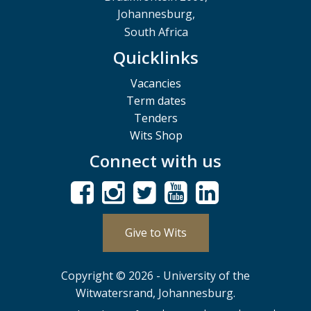
Johannesburg,
South Africa
Quicklinks
Vacancies
Term dates
Tenders
Wits Shop
Connect with us
Give to Wits
Copyright © 2026 - University of the
Witwatersrand, Johannesburg.