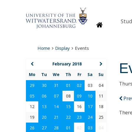
Stud
Homepage
Home
Display
Events
E
February 2018
Mo
Tu
We
Th
Fr
Sa
Su
Thurs
29
30
31
01
02
03
04
05
06
07
08
09
10
11
Pre
12
13
14
15
16
17
18
There
19
20
21
22
23
24
25
26
27
28
01
02
03
04